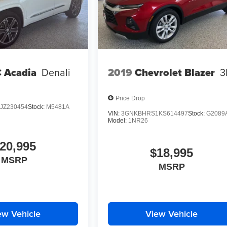
 Acadia
Denali
2019
Chevrolet Blazer
3
Price Drop
JZ230454
Stock:
M5481A
VIN:
3GNKBHRS1KS614497
Stock:
G2089
Model:
1NR26
20,995
$18,995
MSRP
MSRP
ew Vehicle
View Vehicle