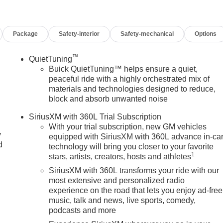
Package
Safety-interior
Safety-mechanical
Options
™
QuietTuning
Buick QuietTuning™ helps ensure a quiet,
peaceful ride with a highly orchestrated mix of
materials and technologies designed to reduce,
block and absorb unwanted noise
SiriusXM with 360L Trial Subscription
With your trial subscription, new GM vehicles
y
equipped with SiriusXM with 360L advance in-ca
d
technology will bring you closer to your favorite
1
stars, artists, creators, hosts and athletes
SiriusXM with 360L transforms your ride with our
most extensive and personalized radio
experience on the road that lets you enjoy ad-free
music, talk and news, live sports, comedy,
podcasts and more