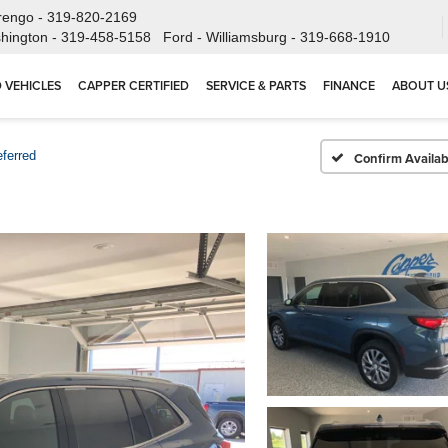
rengo -
319-820-2169
hington -
319-458-5158
Ford - Williamsburg -
319-668-1910
 VEHICLES
CAPPER CERTIFIED
SERVICE & PARTS
FINANCE
ABOUT U
eferred
Confirm Availabi