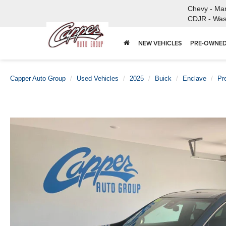
Chevy - Ma
CDJR - Was
NEW VEHICLES
PRE-OWNED
Capper Auto Group
Used Vehicles
2025
Buick
Enclave
Pr