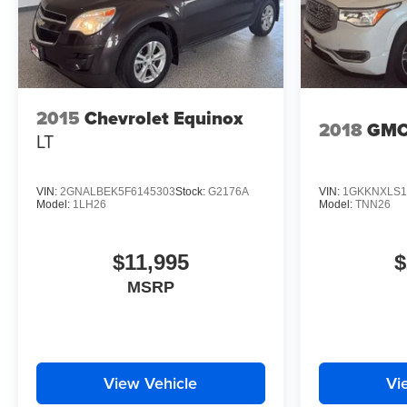
2015
Chevrolet Equinox
2018
GMC
LT
VIN:
2GNALBEK5F6145303
Stock:
G2176A
VIN:
1GKKNXLS1
Model:
1LH26
Model:
TNN26
$11,995
$
MSRP
View Vehicle
Vi