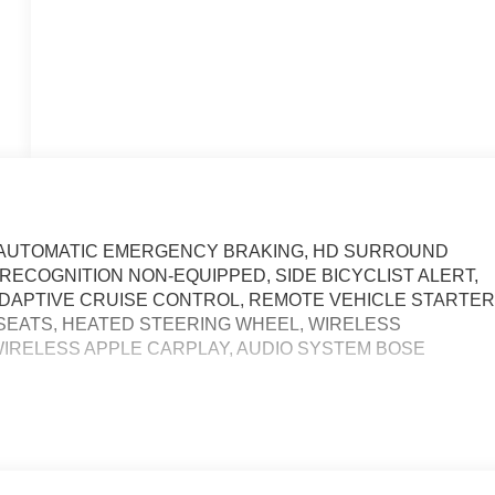
N AUTOMATIC EMERGENCY BRAKING, HD SURROUND
 RECOGNITION NON-EQUIPPED, SIDE BICYCLIST ALERT,
DAPTIVE CRUISE CONTROL, REMOTE VEHICLE STARTE
SEATS, HEATED STEERING WHEEL, WIRELESS
IRELESS APPLE CARPLAY, AUDIO SYSTEM BOSE