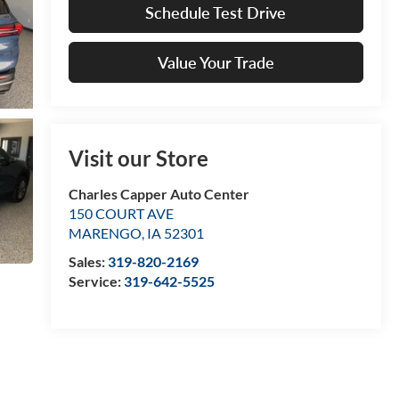
Schedule Test Drive
Value Your Trade
Visit our Store
Charles Capper Auto Center
150 COURT AVE
MARENGO
,
IA
52301
Sales:
319-820-2169
Service:
319-642-5525