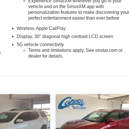
Experience SiriusXM wherever you go in your
vehicle and on the SiriusXM app with
personalization features to make discovering you
perfect entertainment easier than ever before
Wireless Apple CarPlay
Display, 30" diagonal high contrast LCD screen
5G vehicle connectivity
Terms and limitations apply. See onstar.com or
e
dealer for details.