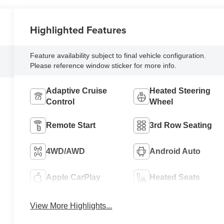
Highlighted Features
Feature availability subject to final vehicle configuration.
Please reference window sticker for more info.
Adaptive Cruise
Heated Steering
Control
Wheel
Remote Start
3rd Row Seating
4WD/AWD
Android Auto
Apple CarPlay
Heated Seats
View More Highlights...