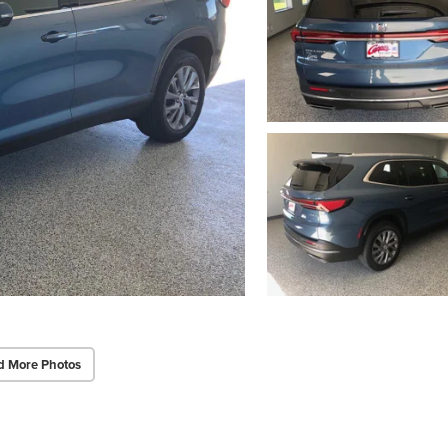
d More Photos