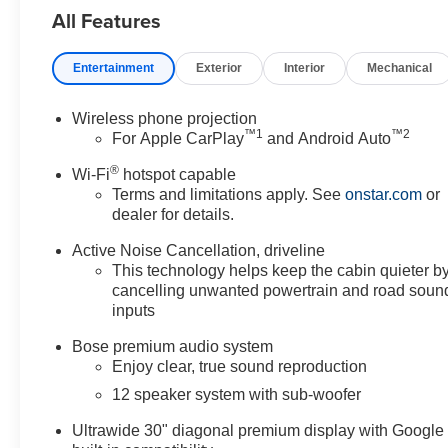
All Features
Entertainment
Exterior
Interior
Mechanical
Wireless phone projection
™
1
™
2
For Apple CarPlay
and Android Auto
®
Wi-Fi
hotspot capable
Terms and limitations apply. See
onstar.com
or
dealer for details.
Active Noise Cancellation, driveline
This technology helps keep the cabin quieter b
cancelling unwanted powertrain and road soun
inputs
Bose premium audio system
Enjoy clear, true sound reproduction
12 speaker system with sub-woofer
Ultrawide 30" diagonal premium display with Google