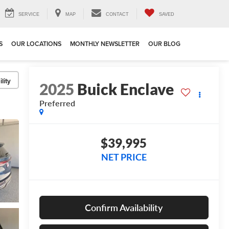
SERVICE
MAP
CONTACT
SAVED
S
OUR LOCATIONS
MONTHLY NEWSLETTER
OUR BLOG
lity
2025
Buick Enclave
Preferred
$39,995
NET PRICE
Confirm Availability