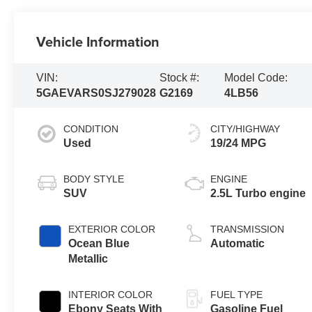
Vehicle Information
VIN:
Stock #:
Model Code:
5GAEVARS0SJ279028
G2169
4LB56
CONDITION
CITY/HIGHWAY
Used
19/24 MPG
BODY STYLE
ENGINE
SUV
2.5L Turbo engine
EXTERIOR COLOR
TRANSMISSION
Ocean Blue
Automatic
Metallic
INTERIOR COLOR
FUEL TYPE
Ebony Seats With
Gasoline Fuel