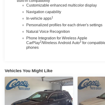
built-in compatibility
Customizable enhanced multicolor display
Navigation capability
1
In-vehicle apps
Personalized profiles for each driver's settings
Natural Voice Recognition
Phone Integration for Wireless Apple
2
3
CarPlay
/Wireless Android Auto
for compatibl
phones
Vehicles You Might Like