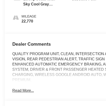
Sky Cool Gray
And Ebony
Interior Accents,
MILEAGE
Leatherette Seats
22,770
Dealer Comments
QUALITY PROGRAM UNIT, CLEAN, INTERSECTIO
VISION, REAR PEDESTRIAN ALERT, TRAFFIC SIGN
ENHANCED AUTOMATIC EMERGENCY BRAKING, A
SYSTEM, DRIVER & FRONT PASSENGER HEATED 
CHARGING, WIRELESS GOOGLE ANDROID AUTO, W
PREMIUM,
Read More...