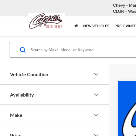
Chevy - Ma
CDJR - Was
NEW VEHICLES
PRE-OWNED
Vehicle Condition
New
Availability
$
Pric
FI
Capp
Make
VIN:
3
MSR
In Sto
Doc
Price