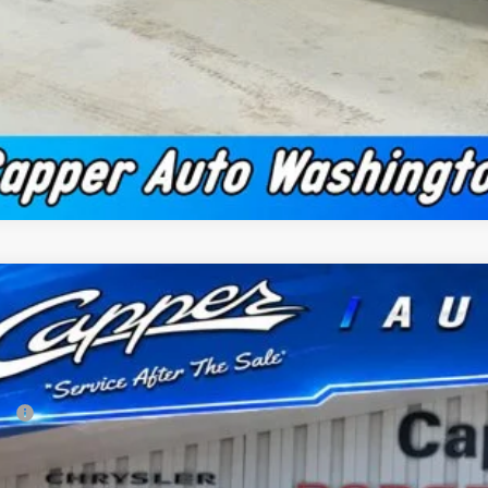
2026
RAM 1500
BIG HORN CREW CAB 4X4 5'7' BOX
51,874
e Drop
NAL PRICE
er Chrysler Dodge Jeep Ram, Inc.
Less
C6SRFFTXTN318791
Stock:
C1871
Model:
DT6H98
P:
ck
 Fee
per Discount*: