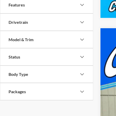
Features
Drivetrain
New
Model & Trim
$
Pric
FI
Capp
Status
VIN:
1
MSR
In Sto
Doc
Body Type
Cap
Nat
Packages
FIN
Add