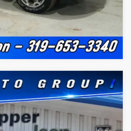
Compare Vehicle
$11,141
SAVINGS
$63,015
Ext.
Int.
+$180
-$3,759