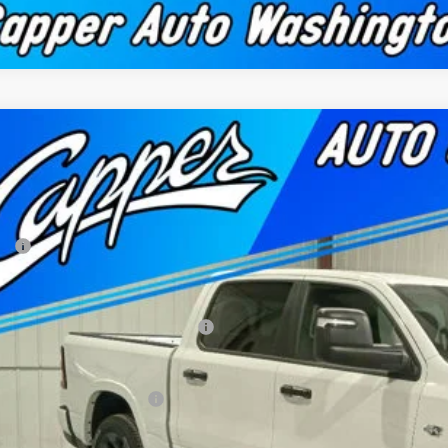
2026
RAM 1500
BIG HORN CREW CAB 4X4 5'7' BOX
52,315
e Drop
NAL PRICE
er Chrysler Dodge Jeep Ram, Inc.
Less
C6SRFFT5TN270570
Stock:
C1863
Model:
DT6H98
P:
ck
 Fee
per Discount*:
ional Standalone 12% Below MSRP
AL PRICE
. Available RAM Offers: