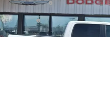
ional Standalone 12% Below MSRP
AL PRICE
. Available RAM Offers:
Confirm Availab
Schedule Test 
Value Your Tr