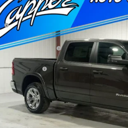
51,874
e Drop
NAL PRICE
er Chrysler Dodge Jeep Ram, Inc.
Less
C6SRFFT5TN320044
Stock:
C1870
Model:
DT6H98
P:
ck
 Fee
per Discount*:
ional Standalone 12% Below MSRP
AL PRICE
. Available RAM Offers:
Confirm Availab
Schedule Test 
Value Your Tr