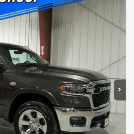
$11,141
SAVINGS
$63,015
Ext.
Int.
+$180
-$3,759
-$7,562
$51,874
-$500
ility
Drive
ade