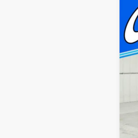
$
Pric
FI
Capp
VIN:
1
MSR
In Sto
Doc
Cap
Nat
FIN
Add