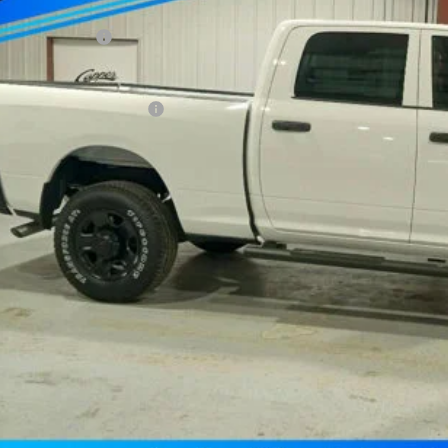
per Discount*:
ional Bonus Cash
AL PRICE
. Available RAM Offers:
Confirm Availab
Schedule Test 
Value Your Tr