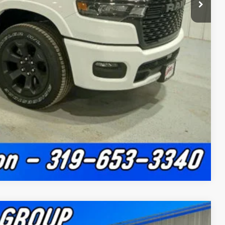
ility
Drive
ade
Compare Vehicle