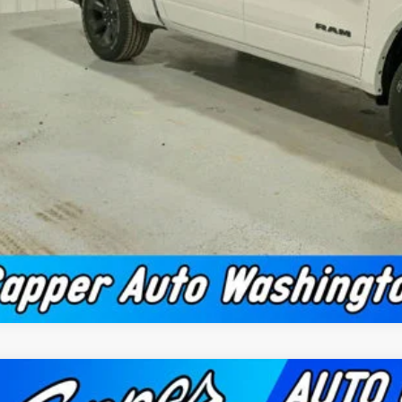
Confirm Availab
Schedule Test 
Value Your Tr
2026
RAM 1500
BIG HORN CREW CAB 4X4 5'7' BOX