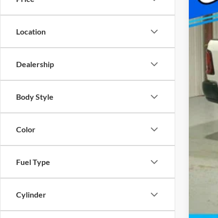
Cap
Nat
Location
FIN
Add
Dealership
Body Style
Color
Fuel Type
Cylinder