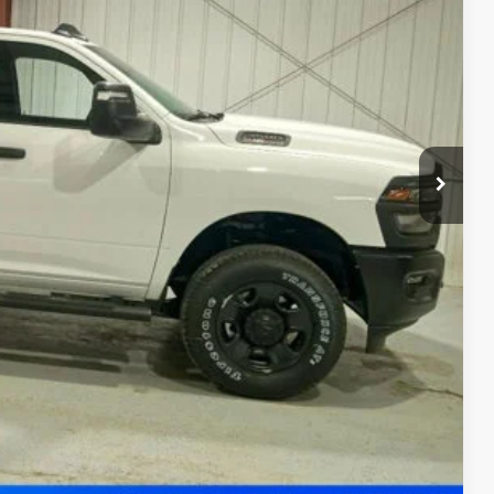
-$3,585
-$2,000
$54,070
-$3,500
ility
Drive
ade