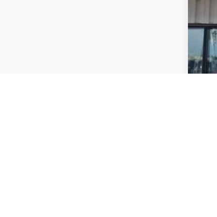
Nat
FIN
Add