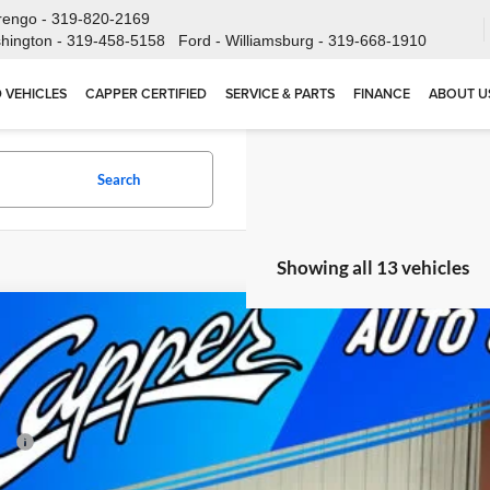
rengo -
319-820-2169
hington -
319-458-5158
Ford - Williamsburg -
319-668-1910
 VEHICLES
CAPPER CERTIFIED
SERVICE & PARTS
FINANCE
ABOUT U
Search
Showing all 13 vehicles
2026
RAM 3500
TRADESMAN CREW CAB 4X4 6'4' BOX
54,070
e Drop
NAL PRICE
er Chrysler Dodge Jeep Ram, Inc.
Less
C63R3CJ6TG224471
Stock:
C1848
Model:
D28L91
P:
ck
 Fee