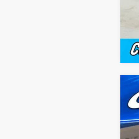
New
$
Pric
FI
Capp
VIN:
1
MSR
In Sto
Doc
Cap