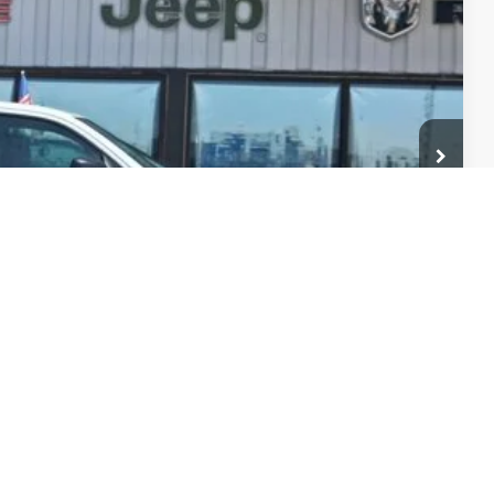
-$7,562
$51,874
-$500
ility
Drive
ade
Compare Vehicle