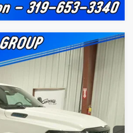
Compare Vehicle
$11,285
SAVINGS
$63,600
Ext.
Int.
+$180
-$3,833
-$7,632
$52,315
-$500