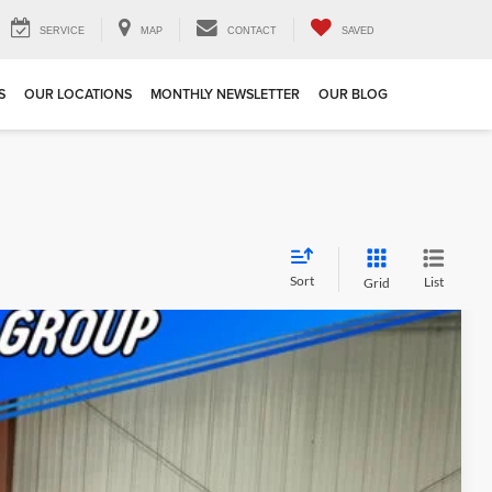
SERVICE
MAP
CONTACT
SAVED
S
OUR LOCATIONS
MONTHLY NEWSLETTER
OUR BLOG
Sort
List
Grid
$5,405
SAVINGS
$59,475
Ext.
Int.
+$180