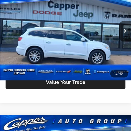
INTERNET PRICE
Price Drop
Capper Chrysler Dodge Jeep Ram, Inc.
Less
VIN:
5GAKVBKD5GJ204434
Stock:
W3079A
Model:
4V14526
Doc Fee
$180
129,293 mi
Ext.
Int.
Click To Call
Check Availability
Schedule Test Drive
1
/
45
Value Your Trade
Compare Vehicle
$13,175
Used
2017
Volkswagen Passat
1.8T R-Line