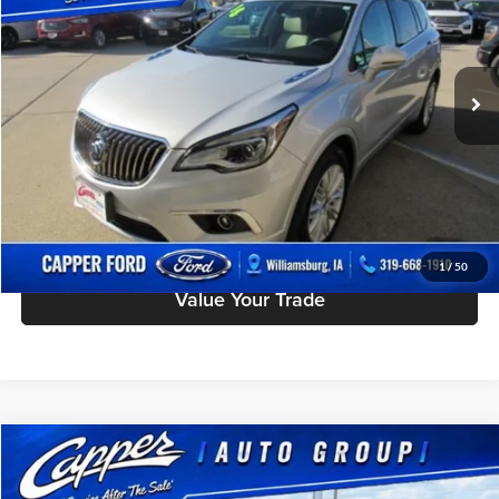
Charles Capper Ford
Less
VIN:
LRBFXCSAXJD005079
Stock:
P2942A
Model:
4XY26
Doc Fee
$180
167,298 mi
Ext.
available
Click To Call
Check Availability
Schedule Test Drive
1
/
50
Value Your Trade
Compare Vehicle
$9,975
Used
2007
Ford Edge
SE
BEST PRICE