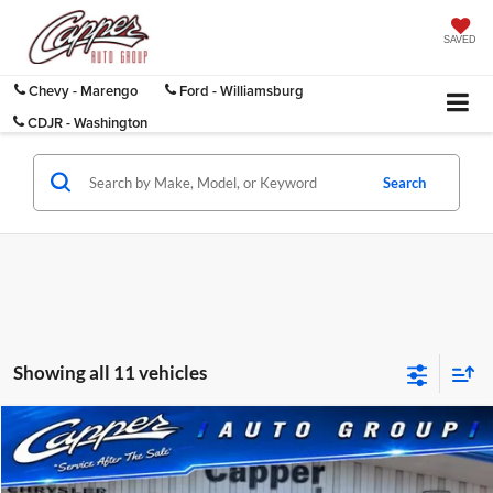
SAVED
Chevy - Marengo
Ford - Williamsburg
CDJR - Washington
Search
Showing all 11 vehicles
Compare Vehicle
$8,175
Used
2011
Buick LaCrosse
CXL
INTERNET PRICE
Capper Chrysler Dodge Jeep Ram, Inc.