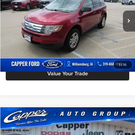
Less
Doc Fee
$180
104,410 mi
Ext.
Int.
available
Click To Call
Check Availability
Schedule Test Drive
1
/
31
Value Your Trade
Compare Vehicle
$8,175
Used
2011
Buick LaCrosse
CXL
INTERNET PRICE
Capper Chrysler Dodge Jeep Ram, Inc.