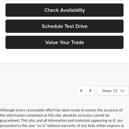
Check Availability
Schedule Test Drive
Value Your Trade
Show: 12
Although every reasonable effort has been made to ensure the accuracy of
the information contained on this site, absolute accuracy cannot be
guaranteed. This site, and all information and materials appearing on it, are
presented to the user "as is" without warranty of any kind, either express or