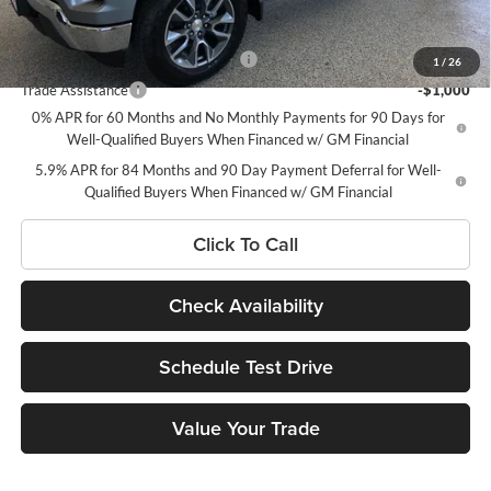
Add. Offers you may Qualify For:
Select Market Chevy Loyalty Cash
-$2,500
1
/
26
Trade Assistance
-$1,000
0% APR for 60 Months and No Monthly Payments for 90 Days for
Well-Qualified Buyers When Financed w/ GM Financial
5.9% APR for 84 Months and 90 Day Payment Deferral for Well-
Qualified Buyers When Financed w/ GM Financial
Click To Call
Check Availability
Schedule Test Drive
Value Your Trade