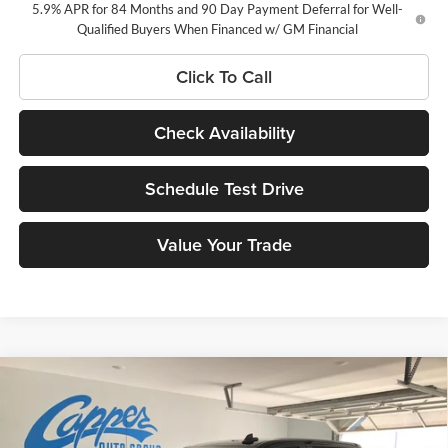
5.9% APR for 84 Months and 90 Day Payment Deferral for Well-
Qualified Buyers When Financed w/ GM Financial
Click To Call
Check Availability
Schedule Test Drive
Value Your Trade
Compare Vehicle
$56,015
New
2026
Chevrolet Silverado 1500
LT
$6,000
NET PRICE
SAVINGS
Price Drop