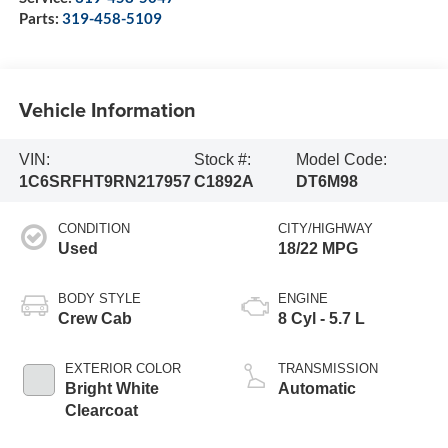
Parts:
319-458-5109
Vehicle Information
VIN:
Stock #:
Model Code:
1C6SRFHT9RN217957
C1892A
DT6M98
CONDITION
CITY/HIGHWAY
Used
18/22 MPG
BODY STYLE
ENGINE
Crew Cab
8 Cyl - 5.7 L
EXTERIOR COLOR
TRANSMISSION
Bright White
Automatic
Clearcoat