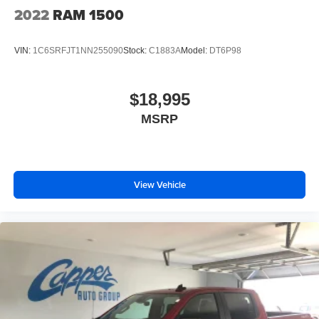
Headlights-Automatic Highbeams
2022
RAM 1500
HEMI Badge
Laminated Glass
VIN:
1C6SRFJT1NN255090
Stock:
C1883A
Model:
DT6P98
LED Brakelights
Passive Tuned Mass Damper
$18,995
Power Rear Window w/Defroster
MSRP
Power w/Tilt Down Side Mirrors
Power-Folding Mirrors
Rain Detecting Variable Intermittent Wipers
Regular Box Style
View Vehicle
Steel Spare Wheel
Tailgate Rear Cargo Access
Tailgate/Rear Door Lock Included w/Power Door Locks
Tires: 275/55R20 All Season LRR
Wheels: 20" x 9" Aluminum Painted/Polished