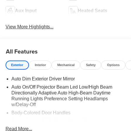
Aux Input
Heated Seats
View More Highlights...
All Features
Exterior
Interior
Mechanical
Safety
Options
Auto Dim Exterior Driver Mirror
Auto On/Off Projector Beam Led Low/High Beam
Directionally Adaptive Auto High-Beam Daytime
Running Lights Preference Setting Headlamps
w/Delay-Off
Body-Colored Door Handles
Cargo Lamp w/High Mount Stop Light
Read More...
Chrome Bodyside Moldings and Body-Colored Fender