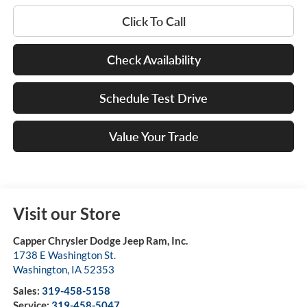
Click To Call
Check Availability
Schedule Test Drive
Value Your Trade
Visit our Store
Capper Chrysler Dodge Jeep Ram, Inc.
1738 E Washington St.
Washington
,
IA
52353
Sales:
319-458-5158
Service:
319-458-5047