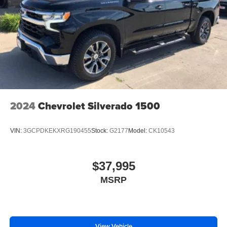
2024
Chevrolet Silverado 1500
VIN:
3GCPDKEKXRG190455
Stock:
G2177
Model:
CK10543
$37,995
MSRP
View Vehicle