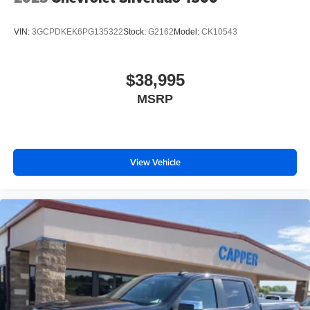
VIN:
3GCPDKEK6PG135322
Stock:
G2162
Model:
CK10543
$38,995
MSRP
View Vehicle