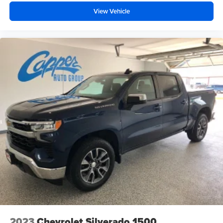
View Vehicle
2023
Chevrolet Silverado 1500