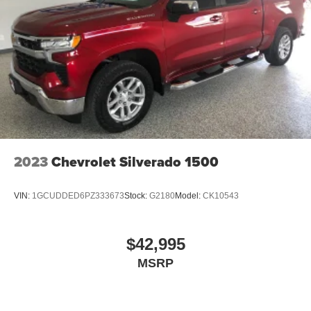
2023
Chevrolet Silverado 1500
VIN:
1GCUDDED6PZ333673
Stock:
G2180
Model:
CK10543
$42,995
MSRP