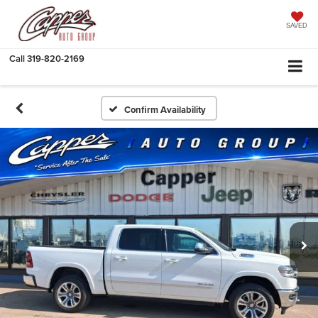
SAVED
Call
319-820-2169
Confirm Availability