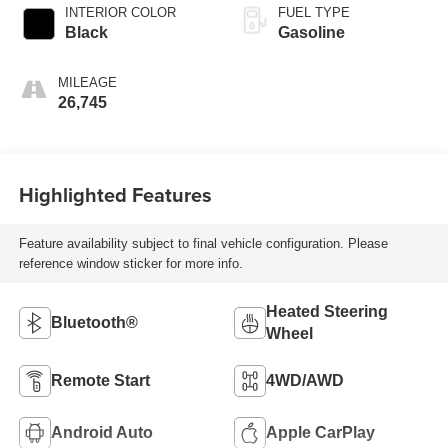
INTERIOR COLOR
FUEL TYPE
Black
Gasoline
MILEAGE
26,745
Highlighted Features
Feature availability subject to final vehicle configuration. Please
reference window sticker for more info.
Heated Steering
Bluetooth®
Wheel
Remote Start
4WD/AWD
Android Auto
Apple CarPlay