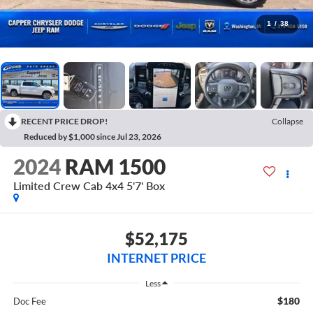
1
/
38
RECENT PRICE DROP!
Collapse
Reduced by $1,000 since Jul 23, 2026
2024
RAM 1500
Limited Crew Cab 4x4 5'7' Box
$52,175
INTERNET PRICE
Less
$180
Doc Fee