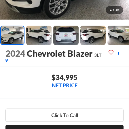
1
/
35
2024
Chevrolet Blazer
3LT
$34,995
NET PRICE
Click To Call