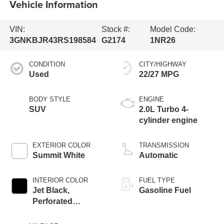
Vehicle Information
VIN:
Stock #:
Model Code:
3GNKBJR43RS198584
G2174
1NR26
CONDITION
CITY/HIGHWAY
Used
22/27 MPG
BODY STYLE
ENGINE
SUV
2.0L Turbo 4-
cylinder engine
EXTERIOR COLOR
TRANSMISSION
Summit White
Automatic
INTERIOR COLOR
FUEL TYPE
Jet Black,
Gasoline Fuel
Perforated
Leather-Appointed
Seat Trim