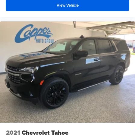
View Vehicle
2021
Chevrolet Tahoe