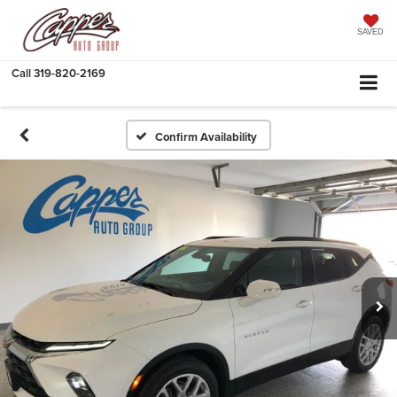
SAVED
Call
319-820-2169
Confirm Availability