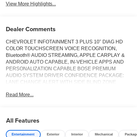
View More Highlights...
Dealer Comments
CHEVROLET INFOTAINMENT 3 PLUS 10" DIAG HD
COLOR TOUCHSCREEN VOICE RECOGNITION,
Bluetooth® AUDIO STREAMING, APPLE CARPLAY &
ANDROID AUTO CAPABLE, IN-VEHICLE APPS AND
PERSONALIZATION CAPABLE BOSE PREMIUM
AUDIO SYSTEM DRIVER CONFIDENCE PACKAGE:
LANE CHANGE ALERT WITH SIDE BLIND ZONE
ALERT, REAR PARK ASSIST, REAR CROSS TRAFFIC
Read More...
ALERT TRAILERING EQUIPMENT, HITCH GUIDANCE,
HITCH VIEW, COOLING SYSTEM, HEAVY DUTY LANE
KEEP ASSIST WITH LANE DEPARTURE WARNING
REAR CROSS TRAFFIC ALERT UNIVERSAL HOME
All Features
REMOTE FORWARD COLLISION ALERT, WHEELS, 20"
BRIGHT SILVER ALUMINUM, TIRES, ALL-SEASON
Entertainment
Exterior
Interior
Mechanical
Packag
BLACKWALL,