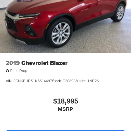
2019
Chevrolet Blazer
Price Drop
VIN:
3GNKBHRS1KS614497
Stock:
G2089A
Model:
1NR26
$18,995
MSRP