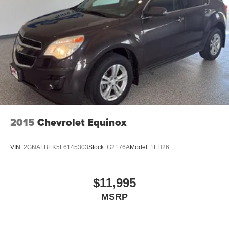
rates apply. Apple CarPlay is a trademark of
Apple Inc. Siri, iPhone and Apple Music are
trademarks for Apple Inc, registered in the U.S.
and other countries.
Vehicle user interface is a product of Google and
its terms and privacy statements apply. To use
Android Auto on your car display, you'll need an
Android phone running Android 6 or higher, an
active data plan, and the Android Auto app.
Google, Android and Android Auto are
trademarks of Google LLC.
2015
Chevrolet Equinox
6-speaker audio system
Speakers are positioned throughout the cabin for
VIN:
2GNALBEK5F6145303
Stock:
G2176A
Model:
1LH26
outstanding sound quality and an enjoyable
listening experience
Active Noise Cancellation
$11,995
This technology blocks and absorbs sound, as
MSRP
well as dampens and eliminates vibrations,
helping to leave outside noise where it belongs
In-cabin microphones distinguish unwanted