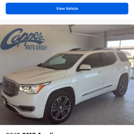
powertrain noise and cancels it to help create a
View Vehicle
quiet interior cabin
Chevrolet Infotainment 3 Plus system with 10.2"
diagonal HD color touch-screen
Multi-touch display and AM/FM stereo
®1
Bluetooth®
audio streaming for music and
select phones with two active devices
Wireless Apple CarPlay™ capability for
2
compatible phones
™
Wireless Android Auto
capability for compatible
3
phones
4
Cloud
connected personalization for select
infotainment and vehicle settings
In vehicle apps capable
Voice recognition and pass-through of voice
commands to compatible phones
®
Wi-Fi
hotspot capable
Terms and limitations apply. See
onstar.com
or