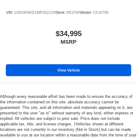
VIN:
1GNSKNKD1MR302129
Stock:
M5378A
Model:
CK10706
$34,995
MSRP
View Vehicle
Although every reasonable effort has been made to ensure the accuracy of
the information contained on this site, absolute accuracy cannot be
guaranteed. This site, and all information and materials appearing on it, are
presented to the user "as is" without warranty of any kind, either express or
implied. All vehicles are subject to prior sale. Price does not include
applicable tax, title, and license charges. ‡Vehicles shown at different
locations are not currently in our inventory (Not in Stock) but can be made
available to you at our location within a reasonable date from the time of your