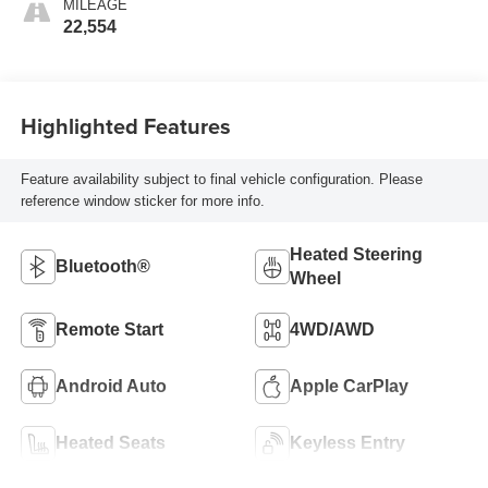
MILEAGE
22,554
Highlighted Features
Feature availability subject to final vehicle configuration. Please
reference window sticker for more info.
Heated Steering
Bluetooth®
Wheel
Remote Start
4WD/AWD
Android Auto
Apple CarPlay
Heated Seats
Keyless Entry