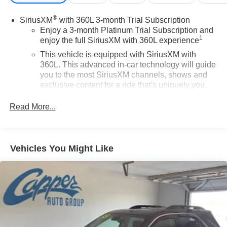
®
SiriusXM
with 360L 3-month Trial Subscription
Enjoy a 3-month Platinum Trial Subscription and
1
enjoy the full SiriusXM with 360L experience
This vehicle is equipped with SiriusXM with
360L. This advanced in-car technology will guide
you to the most SiriusXM channels, shows and
exclusive content for a ride that's uniquely you,
with personalization features to make discovering
your perfect soundtrack easier than ever before
Read More...
With your trial you can listen when outside of your
vehicle on the SXM App
Some features, including streaming content and
Vehicles You Might Like
listening recommendations require GM
2
connected vehicle services
Wireless Apple CarPlay/Wireless Android Auto
capability for compatible phones
Apple CarPlay vehicle user interface is a product
of Apple and its terms and privacy statements
apply. Requires compatible iPhone and data plan