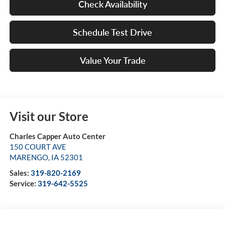
Check Availability
Schedule Test Drive
Value Your Trade
Visit our Store
Charles Capper Auto Center
150 COURT AVE
MARENGO
,
IA
52301
Sales:
319-820-2169
Service:
319-642-5525