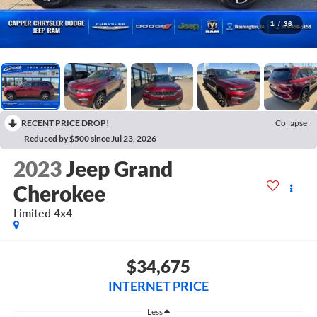
1
/
36
RECENT PRICE DROP!
Collapse
Reduced by $500 since Jul 23, 2026
2023
Jeep Grand
Cherokee
Limited 4x4
$34,675
INTERNET PRICE
Less