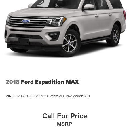
2018
Ford Expedition MAX
VIN:
1FMJK1JT1JEA27821
Stock:
W3126A
Model:
K1J
Call For Price
MSRP