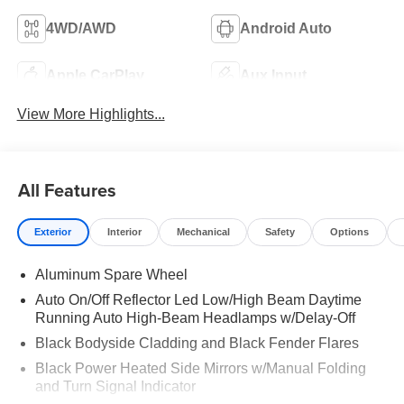
4WD/AWD
Android Auto
Apple CarPlay
Aux Input
View More Highlights...
All Features
Exterior
Interior
Mechanical
Safety
Options
Aluminum Spare Wheel
Auto On/Off Reflector Led Low/High Beam Daytime
Running Auto High-Beam Headlamps w/Delay-Off
Black Bodyside Cladding and Black Fender Flares
Black Power Heated Side Mirrors w/Manual Folding
and Turn Signal Indicator