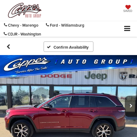
SAVED
Chevy - Marengo
Ford - Williamsburg
CDJR - Washington
Confirm Availability