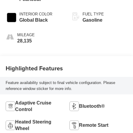
INTERIOR COLOR
FUEL TYPE
Global Black
Gasoline
MILEAGE
28,135
Highlighted Features
Feature availability subject to final vehicle configuration. Please
reference window sticker for more info.
Adaptive Cruise
Bluetooth®
Control
Heated Steering
Remote Start
Wheel