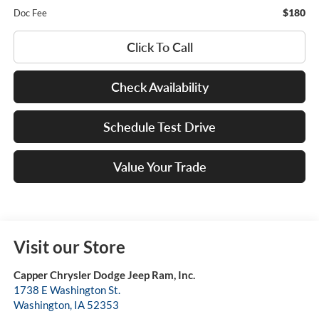
$180
Doc Fee
Click To Call
Check Availability
Schedule Test Drive
Value Your Trade
Visit our Store
Capper Chrysler Dodge Jeep Ram, Inc.
1738 E Washington St.
Washington
,
IA
52353