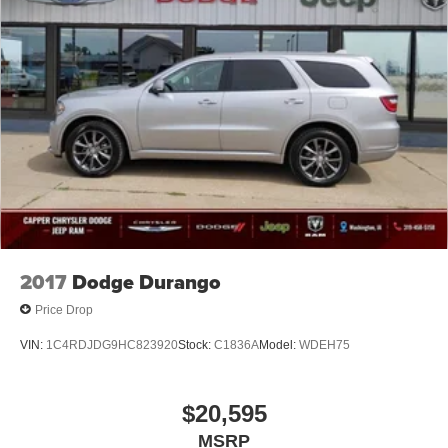
2017
Dodge Durango
Price Drop
VIN:
1C4RDJDG9HC823920
Stock:
C1836A
Model:
WDEH75
$20,595
MSRP