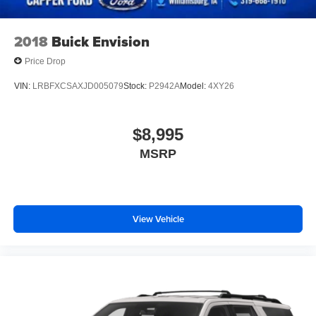
2018
Buick Envision
Price Drop
VIN:
LRBFXCSAXJD005079
Stock:
P2942A
Model:
4XY26
$8,995
MSRP
View Vehicle