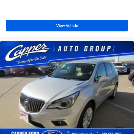
View Vehicle