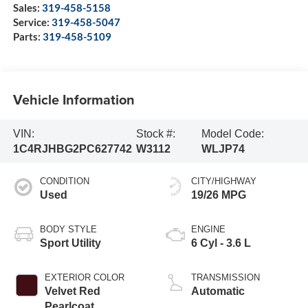
Sales:
319-458-5158
Service:
319-458-5047
Parts:
319-458-5109
Vehicle Information
VIN:
Stock #:
Model Code:
1C4RJHBG2PC627742
W3112
WLJP74
CONDITION
CITY/HIGHWAY
Used
19/26 MPG
BODY STYLE
ENGINE
Sport Utility
6 Cyl - 3.6 L
EXTERIOR COLOR
TRANSMISSION
Velvet Red
Automatic
Pearlcoat