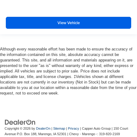
View Vehicle
Although every reasonable effort has been made to ensure the accuracy of
the information contained on this site, absolute accuracy cannot be
guaranteed. This site, and all information and materials appearing on it, are
presented to the user "as is" without warranty of any kind, either express or
implied. All vehicles are subject to prior sale. Price does not include
applicable tax, title, and license charges. ‡Vehicles shown at different
locations are not currently in our inventory (Not in Stock) but can be made
available to you at our location within a reasonable date from the time of your
request, not to exceed one week.
Copyright © 2026
by
DealerOn
|
Sitemap
|
Privacy
| Capper Auto Group
|
150 Court
Avenue P.O. Box 188,
Marengo,
IA
52301
| Chevy - Marengo -:
319-820-2169