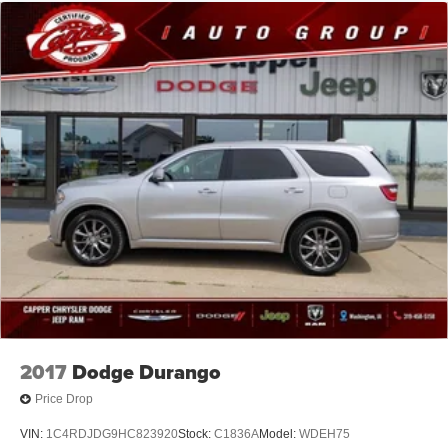
2017
Dodge Durango
Price Drop
VIN:
1C4RDJDG9HC823920
Stock:
C1836A
Model:
WDEH75