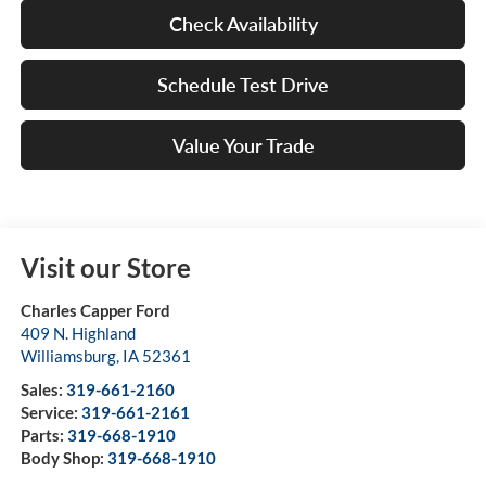
Check Availability
Schedule Test Drive
Value Your Trade
Visit our Store
Charles Capper Ford
409 N. Highland
Williamsburg
,
IA
52361
Sales:
319-661-2160
Service:
319-661-2161
Parts:
319-668-1910
Body Shop:
319-668-1910