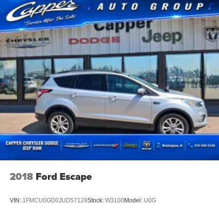
2018
Ford Escape
VIN:
1FMCU0GD0JUD57128
Stock:
W3100
Model:
U0G