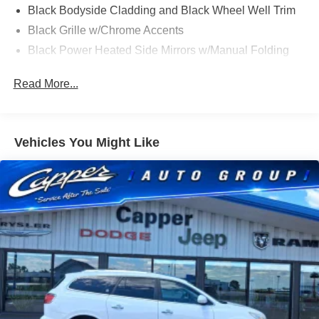
Black Bodyside Cladding and Black Wheel Well Trim
Black Grille w/Chrome Accents
Black Power Heated Side Mirrors w/Manual Folding
Black Rear Bumper w/Metal-Look Rub Strip/Fascia
Read More...
Accent
Black Side Windows Trim
Body-Colored Door Handles
Vehicles You Might Like
Body-Colored Front Bumper w/Metal-Look Rub
Strip/Fascia Accent and Black Bumper Insert
Compact Spare Tire Mounted Inside Under Cargo
Deep Tinted Glass
Fixed Rear Window w/Wiper and Defroster
Fully Galvanized Steel Panels
Headlights-Automatic Highbeams
LED Brakelights
Lip Spoiler
Perimeter/Approach Lights