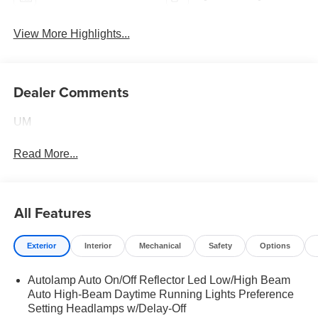
View More Highlights...
Dealer Comments
UM
Read More...
All Features
Exterior
Interior
Mechanical
Safety
Options
Autolamp Auto On/Off Reflector Led Low/High Beam
Auto High-Beam Daytime Running Lights Preference
Setting Headlamps w/Delay-Off