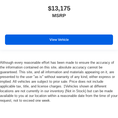
$13,175
MSRP
View Vehicle
Although every reasonable effort has been made to ensure the accuracy of
the information contained on this site, absolute accuracy cannot be
guaranteed. This site, and all information and materials appearing on it, are
presented to the user "as is" without warranty of any kind, either express or
implied. All vehicles are subject to prior sale. Price does not include
applicable tax, title, and license charges. ‡Vehicles shown at different
locations are not currently in our inventory (Not in Stock) but can be made
available to you at our location within a reasonable date from the time of your
request, not to exceed one week.