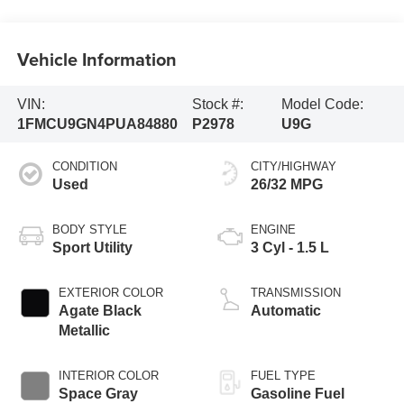
Vehicle Information
VIN:
Stock #:
Model Code:
1FMCU9GN4PUA84880
P2978
U9G
CONDITION
CITY/HIGHWAY
Used
26/32 MPG
BODY STYLE
ENGINE
Sport Utility
3 Cyl - 1.5 L
EXTERIOR COLOR
TRANSMISSION
Agate Black
Automatic
Metallic
INTERIOR COLOR
FUEL TYPE
Space Gray
Gasoline Fuel