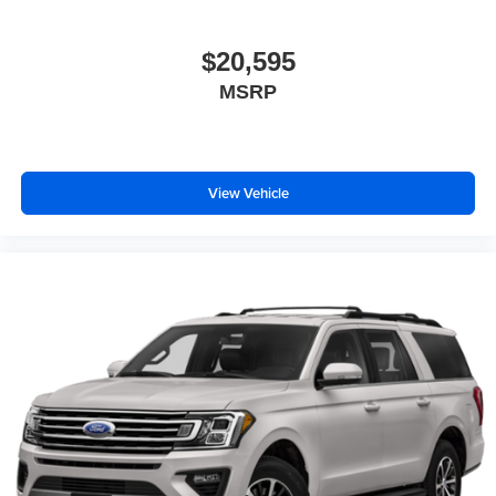
$20,595
MSRP
View Vehicle