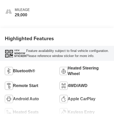
MILEAGE
29,000
Highlighted Features
Feature availability subject to final vehicle configuration.
VIEW
WINDOW
Please reference window sticker for more info.
STICKER
Heated Steering
Bluetooth®
Wheel
Remote Start
4WD/AWD
Android Auto
Apple CarPlay
Heated Seats
Keyless Entry