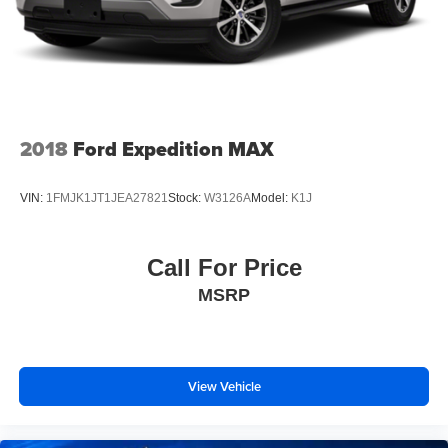
2018
Ford Expedition MAX
VIN:
1FMJK1JT1JEA27821
Stock:
W3126A
Model:
K1J
Call For Price
MSRP
View Vehicle