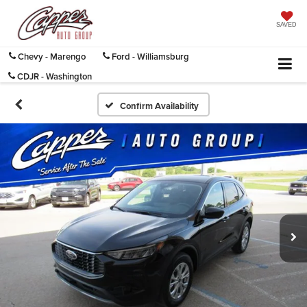
SAVED
Chevy - Marengo
Ford - Williamsburg
CDJR - Washington
Confirm Availability