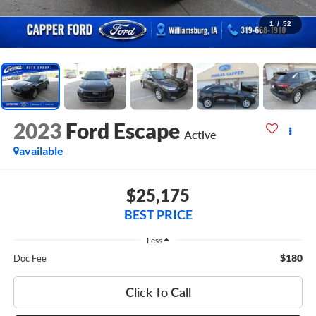
1
/
52
2023
Ford Escape
Active
available
$25,175
BEST PRICE
Less
$180
Doc Fee
Click To Call