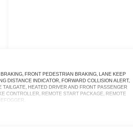
BRAKING, FRONT PEDESTRIAN BRAKING, LANE KEEP
NG DISTANCE INDICATOR, FORWARD COLLISION ALERT,
SE TAILGATE, HEATED DRIVER AND FRONT PASSENGER
AKE CONTROLLER, REMOTE START PACKAGE, REMOTE
DEFOGGER,