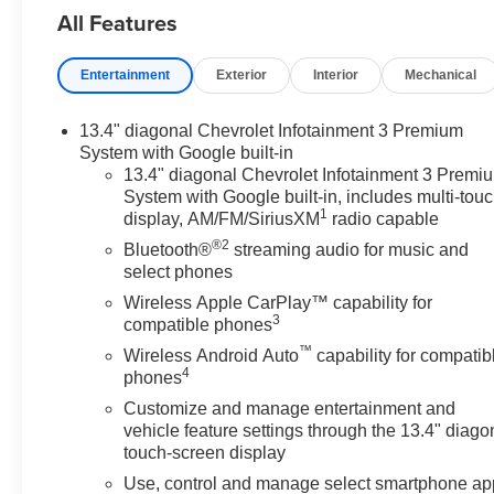
All Features
Entertainment
Exterior
Interior
Mechanical
13.4" diagonal Chevrolet Infotainment 3 Premium
System with Google built-in
13.4" diagonal Chevrolet Infotainment 3 Premi
System with Google built-in, includes multi-tou
1
display, AM/FM/SiriusXM
radio capable
®2
Bluetooth®
streaming audio for music and
select phones
Wireless Apple CarPlay™ capability for
3
compatible phones
™
Wireless Android Auto
capability for compatib
4
phones
Customize and manage entertainment and
vehicle feature settings through the 13.4" diago
touch-screen display
Use, control and manage select smartphone ap