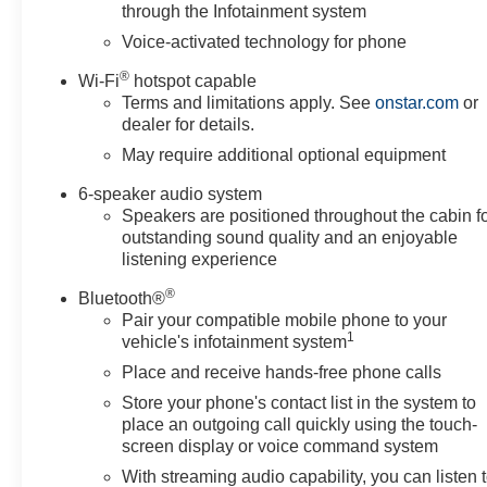
through the Infotainment system
Voice-activated technology for phone
®
Wi-Fi
hotspot capable
Terms and limitations apply. See
onstar.com
or
dealer for details.
May require additional optional equipment
6-speaker audio system
Speakers are positioned throughout the cabin f
outstanding sound quality and an enjoyable
listening experience
®
Bluetooth®
Pair your compatible mobile phone to your
1
vehicle's infotainment system
Place and receive hands-free phone calls
Store your phone's contact list in the system to
place an outgoing call quickly using the touch-
screen display or voice command system
With streaming audio capability, you can listen 