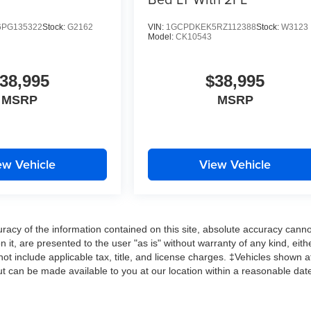
PG135322
Stock:
G2162
VIN:
1GCPDKEK5RZ112388
Stock:
W3123
Model:
CK10543
38,995
$38,995
MSRP
MSRP
ew Vehicle
View Vehicle
acy of the information contained on this site, absolute accuracy cann
 it, are presented to the user "as is" without warranty of any kind, eith
 not include applicable tax, title, and license charges. ‡Vehicles shown a
 but can be made available to you at our location within a reasonable dat