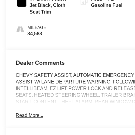
Jet Black, Cloth
Gasoline Fuel
Seat Trim
MILEAGE
34,583
Dealer Comments
CHEVY SAFETY ASSIST, AUTOMATIC EMERGENCY 
ASSIST W/ LANE DEPARTURE WARNING, FOLLOWI
INTELLIBEAM, EZ LIFT POWER LOCK AND RELEA
SEATS, HEATED STEERING WHEEL, TRAILER BR
START, CONTENT THEFT ALARM, REAR WINDOW 
Read More...