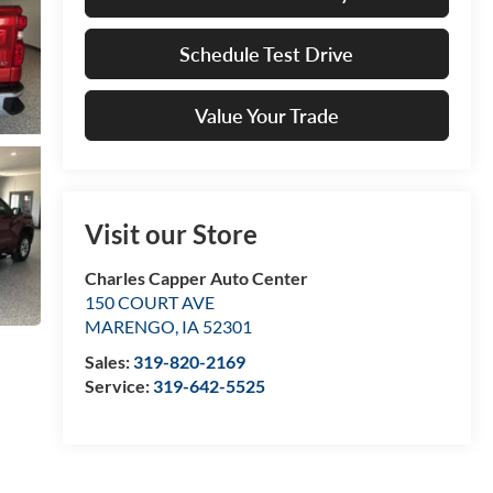
Schedule Test Drive
Value Your Trade
Visit our Store
Charles Capper Auto Center
150 COURT AVE
MARENGO
,
IA
52301
Sales:
319-820-2169
Service:
319-642-5525