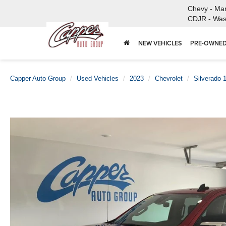
Chevy - Ma
CDJR - Was
NEW VEHICLES
PRE-OWNED
Capper Auto Group
Used Vehicles
2023
Chevrolet
Silverado 