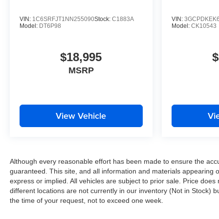
VIN:
1C6SRFJT1NN255090
Stock:
C1883A
VIN:
3GCPDKEK6
Model:
DT6P98
Model:
CK10543
$18,995
$
MSRP
View Vehicle
Vi
Although every reasonable effort has been made to ensure the accur
guaranteed. This site, and all information and materials appearing on
express or implied. All vehicles are subject to prior sale. Price does
different locations are not currently in our inventory (Not in Stock)
the time of your request, not to exceed one week.