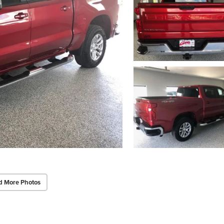
d More Photos