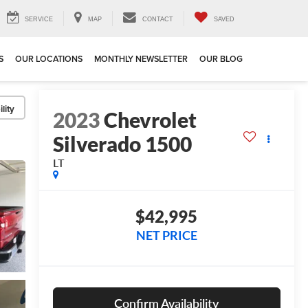
SERVICE
MAP
CONTACT
SAVED
S
OUR LOCATIONS
MONTHLY NEWSLETTER
OUR BLOG
lity
2023
Chevrolet
Silverado 1500
LT
$42,995
NET PRICE
Confirm Availability