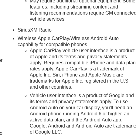
May require additional optional equipment. Some
features, including streaming content and
listening recommendations require GM connecte
vehicle services
SiriusXM Radio
Wireless Apple CarPlay/Wireless Android Auto
capability for compatible phones
Apple CarPlay vehicle user interface is a product
of Apple and its terms and privacy statements
or
apply. Requires compatible iPhone and data plan
rates apply. Apple CarPlay is a trademark of
Apple Inc. Siri, iPhone and Apple Music are
trademarks for Apple Inc, registered in the U.S.
and other countries.
Vehicle user interface is a product of Google and
its terms and privacy statements apply. To use
Android Auto on your car display, you'll need an
Android phone running Android 6 or higher, an
active data plan, and the Android Auto app.
Google, Android and Android Auto are trademark
of Google LLC.
to