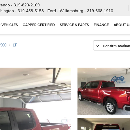
rengo -
319-820-2169
hington -
319-458-5158
Ford - Williamsburg -
319-668-1910
 VEHICLES
CAPPER CERTIFIED
SERVICE & PARTS
FINANCE
ABOUT U
1500
LT
Confirm Availabi