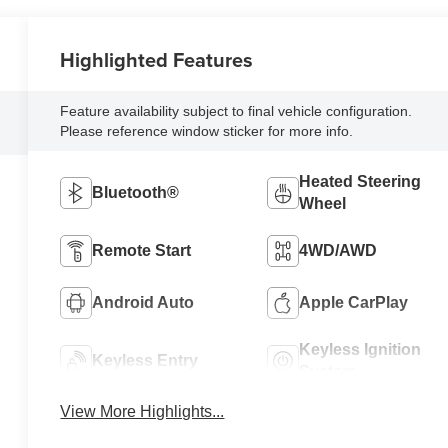
Highlighted Features
Feature availability subject to final vehicle configuration.
Please reference window sticker for more info.
Heated Steering
Bluetooth®
Wheel
Remote Start
4WD/AWD
Android Auto
Apple CarPlay
Keyless Ignition
Keyless Entry
System
View More Highlights...