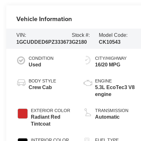
Vehicle Information
VIN:
Stock #:
Model Code:
1GCUDDED6PZ333673
G2180
CK10543
CONDITION
CITY/HIGHWAY
Used
16/20 MPG
BODY STYLE
ENGINE
Crew Cab
5.3L EcoTec3 V8
engine
EXTERIOR COLOR
TRANSMISSION
Radiant Red
Automatic
Tintcoat
INTERIOR COLOR
FUEL TYPE