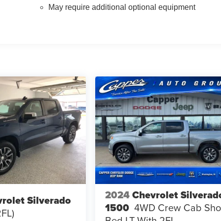
May require additional optional equipment
2024
Chevrolet Silverad
rolet Silverado
1500
4WD Crew Cab Sho
2FL)
Bed LT With 2FL