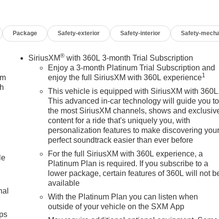
Package
Safety-exterior
Safety-interior
Safety-mecha
®
SiriusXM
with 360L 3-month Trial Subscription
Enjoy a 3-month Platinum Trial Subscription and
1
um
enjoy the full SiriusXM with 360L experience
ch
This vehicle is equipped with SiriusXM with 360L
This advanced in-car technology will guide you t
the most SiriusXM channels, shows and exclusiv
content for a ride that's uniquely you, with
personalization features to make discovering you
perfect soundtrack easier than ever before
For the full SiriusXM with 360L experience, a
le
Platinum Plan is required. If you subscribe to a
lower package, certain features of 360L will not b
available
nal
With the Platinum Plan you can listen when
outside of your vehicle on the SXM App
ps