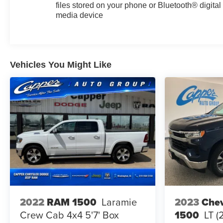
files stored on your phone or Bluetooth® digital
media device
Vehicles You Might Like
2023
Chev
2022
RAM 1500
Laramie
1500
LT (
Crew Cab 4x4 5'7' Box