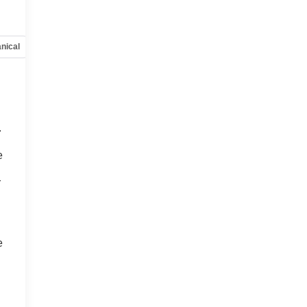
nical
Options
Specs
.
o
e
r
e