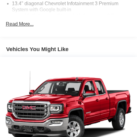
13.4" diagonal Chevrolet Infotainment 3 Premium
System with Google built-in
13.4" diagonal Chevrolet Infotainment 3 Premium
System with Google built-in, includes multi-touch
Read More...
1
display, AM/FM/SiriusXM
radio capable
®2
Bluetooth®
streaming audio for music and
select phones
Vehicles You Might Like
Wireless Apple CarPlay™ capability for
3
compatible phones
™
Wireless Android Auto
capability for compatible
4
phones
Customize and manage entertainment and
vehicle feature settings through the 13.4"
diagonal touch-screen display
Use, control and manage select smartphone
apps through the Infotainment system
Voice-activated technology for phone
6-speaker audio system
Speakers are positioned throughout the cabin for