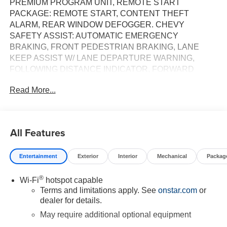
PREMIUM PROGRAM UNIT, REMOTE START
PACKAGE: REMOTE START, CONTENT THEFT
ALARM, REAR WINDOW DEFOGGER. CHEVY
SAFETY ASSIST: AUTOMATIC EMERGENCY
BRAKING, FRONT PEDESTRIAN BRAKING, LANE
KEEP ASSIST W/ LANE DEPARTURE WARNING,
FOLLOWING DISTANCE INDICATOR, FORWARD
COLLISION ALERT, INTELLIBEAM. ALL-WEATHER
Read More...
FLOOR LINERS, WIRELESS PHONE PROJECTION,
HEATED DRIVER AND FRONT PASSENGER SEATS,
HEATED STEERING WHEEL, DUAL-ZONE AIR
CONDITIONING, HITCH GUIDANCE,
All Features
Entertainment
Exterior
Interior
Mechanical
Packag
®
Wi-Fi
hotspot capable
Terms and limitations apply. See
onstar.com
or
dealer for details.
May require additional optional equipment