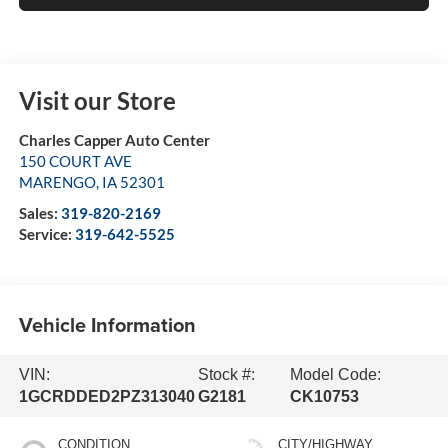
Visit our Store
Charles Capper Auto Center
150 COURT AVE
MARENGO
,
IA
52301
Sales:
319-820-2169
Service:
319-642-5525
Vehicle Information
VIN:
Stock #:
Model Code:
1GCRDDED2PZ313040
G2181
CK10753
CONDITION
CITY/HIGHWAY