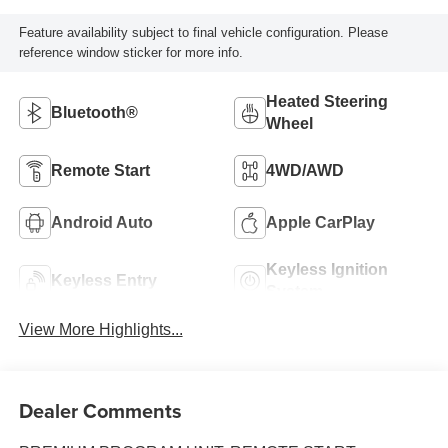
Feature availability subject to final vehicle configuration. Please
reference window sticker for more info.
Heated Steering
Bluetooth®
Wheel
Remote Start
4WD/AWD
Android Auto
Apple CarPlay
Keyless Ignition
Keyless Entry
System
View More Highlights...
Dealer Comments