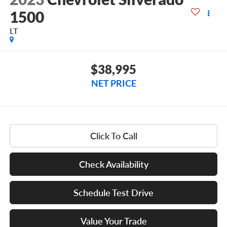
1500
LT
$38,995
NET PRICE
Click To Call
Check Availability
Schedule Test Drive
Value Your Trade