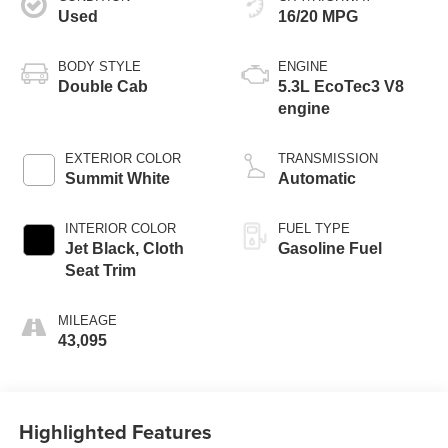
Used
16/20 MPG
BODY STYLE
ENGINE
Double Cab
5.3L EcoTec3 V8
engine
EXTERIOR COLOR
TRANSMISSION
Summit White
Automatic
INTERIOR COLOR
FUEL TYPE
Jet Black, Cloth
Gasoline Fuel
Seat Trim
MILEAGE
43,095
Highlighted Features