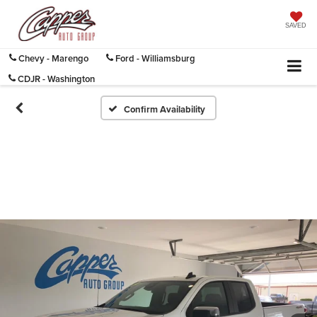
SAVED
Chevy - Marengo
Ford - Williamsburg
CDJR - Washington
Confirm Availability