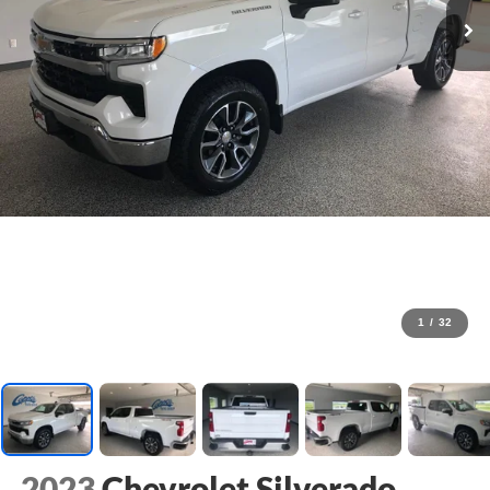
1
/
32
2023
Chevrolet Silverado