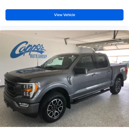
View Vehicle