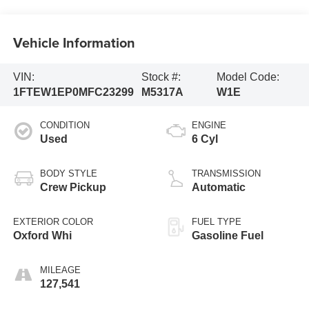
Vehicle Information
VIN:
Stock #:
Model Code:
1FTEW1EP0MFC23299
M5317A
W1E
CONDITION
ENGINE
Used
6 Cyl
BODY STYLE
TRANSMISSION
Crew Pickup
Automatic
EXTERIOR COLOR
FUEL TYPE
Oxford Whi
Gasoline Fuel
MILEAGE
127,541