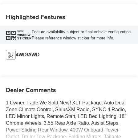
Highlighted Features
Feature availability subject to final vehicle configuration.
VIEW
WINDOW
Please reference window sticker for more info.
STICKER
4WD/AWD
Dealer Comments
1 Owner Trade We Sold New! XLT Package: Auto Dual
Zone Climate Control, SiriusXM Radio, SYNC 4 Radio,
LED Mirror Lights, Remote Start, LED Bed Lighting. 18"
Chrome Wheels, 3.55 Rear Axle Ratio, Assist Steps,
Power Sliding Rear Window, 400W Onboard Power
Outlet, Trailer Tow Package, Folding Mirrors, Tailgate