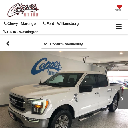
SAVED
Chevy - Marengo
Ford - Williamsburg
CDJR - Washington
Confirm Availability