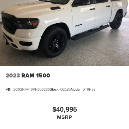
2023
RAM 1500
VIN:
1C6SRFFT9PN656236
Stock:
G2185
Model:
DT6H98
$40,995
MSRP