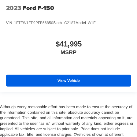
2023
Ford F-150
VIN:
1FTEW1EP9PFB66850
Stock:
G2187
Model:
W1E
$41,995
MSRP
View Vehicle
Although every reasonable effort has been made to ensure the accuracy of
the information contained on this site, absolute accuracy cannot be
guaranteed. This site, and all information and materials appearing on it, are
presented to the user "as is" without warranty of any kind, either express or
implied. All vehicles are subject to prior sale. Price does not include
applicable tax, title, and license charges. ‡Vehicles shown at different