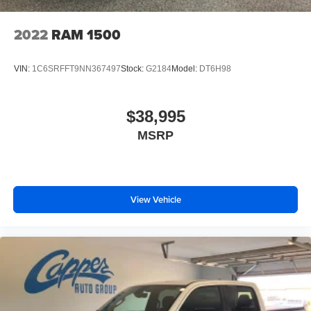
2022
RAM 1500
VIN:
1C6SRFFT9NN367497
Stock:
G2184
Model:
DT6H98
$38,995
MSRP
View Vehicle