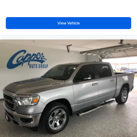
View Vehicle