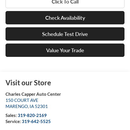
Click To Call
Check Availability
Schedule Test Drive
Value Your Trade
Visit our Store
Charles Capper Auto Center
150 COURT AVE
MARENGO
,
IA
52301
Sales:
319-820-2169
Service:
319-642-5525