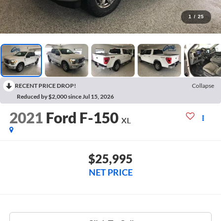
1
/
25
RECENT PRICE DROP!
Collapse
Reduced by $2,000 since Jul 15, 2026
2021
Ford F-150
XL
$25,995
NET PRICE