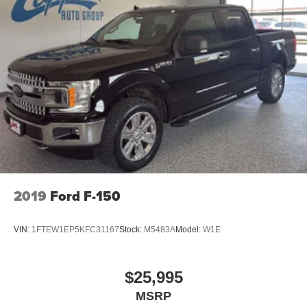
2019
Ford F-150
VIN:
1FTEW1EP5KFC31167
Stock:
M5483A
Model:
W1E
$25,995
MSRP