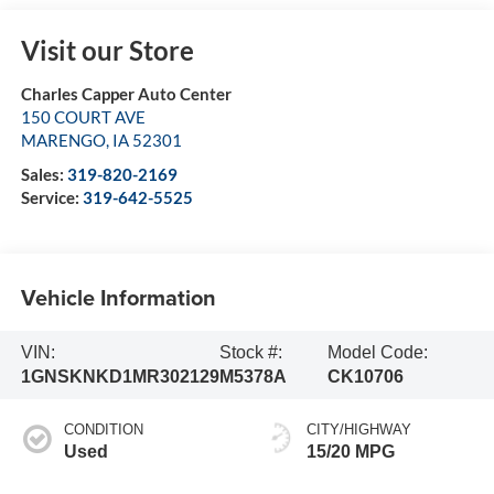
Visit our Store
Charles Capper Auto Center
150 COURT AVE
MARENGO
,
IA
52301
Sales:
319-820-2169
Service:
319-642-5525
Vehicle Information
VIN:
Stock #:
Model Code:
1GNSKNKD1MR302129
M5378A
CK10706
CONDITION
CITY/HIGHWAY
Used
15/20 MPG