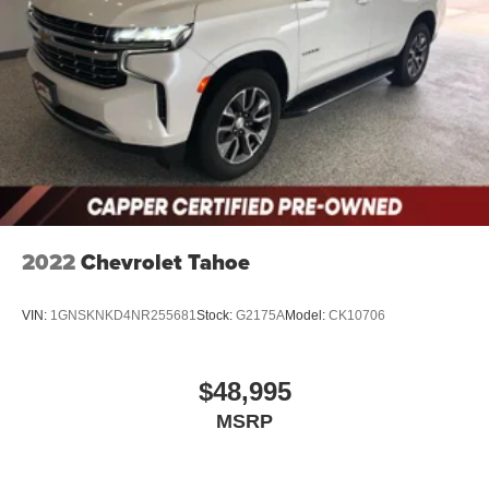
2022
Chevrolet Tahoe
VIN:
1GNSKNKD4NR255681
Stock:
G2175A
Model:
CK10706
$48,995
MSRP