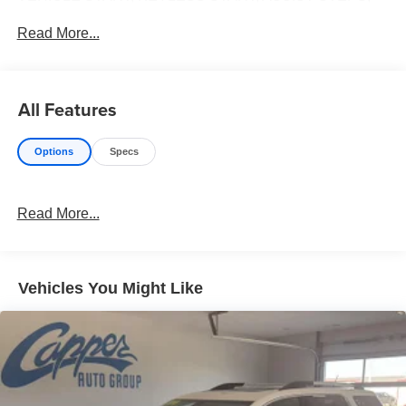
TRI ZONE AUTO CLIMATE CONTROL, WIRELESS
Read More...
CHARGING, DRIVER & FRONT PASSENGER HEATED
SEATS, REAR LIFTGATE, PWR HANDS FREE
All Features
Options
Specs
Read More...
Vehicles You Might Like