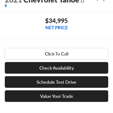
LT
$34,995
NET PRICE
Click To Call
Check Availability
Schedule Test Drive
Value Your Trade