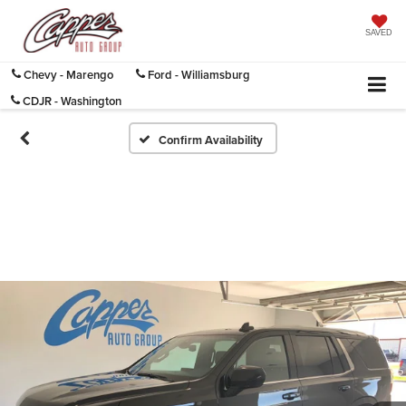
SAVED
Chevy - Marengo
Ford - Williamsburg
CDJR - Washington
Confirm Availability