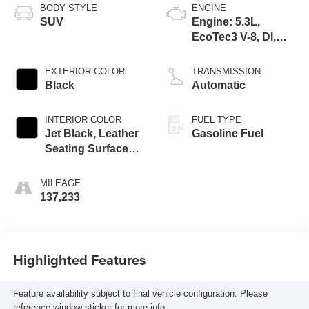
BODY STYLE
ENGINE
SUV
Engine: 5.3L,
EcoTec3 V-8, DI,
Dynamic Fuel Mgt,
V V T
EXTERIOR COLOR
TRANSMISSION
Black
Automatic
INTERIOR COLOR
FUEL TYPE
Jet Black, Leather
Gasoline Fuel
Seating Surfaces
1St And 2Nd Row
MILEAGE
137,233
Highlighted Features
Feature availability subject to final vehicle configuration. Please
reference window sticker for more info.