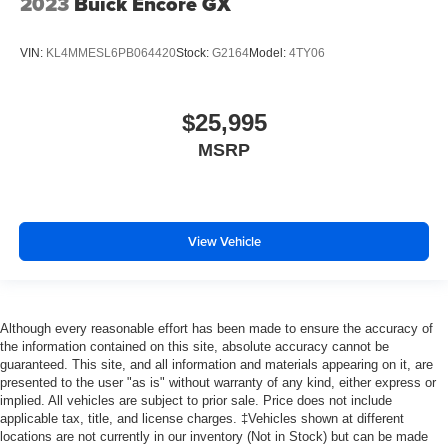
2023
Buick Encore GX
VIN:
KL4MMESL6PB064420
Stock:
G2164
Model:
4TY06
$25,995
MSRP
View Vehicle
Although every reasonable effort has been made to ensure the accuracy of
the information contained on this site, absolute accuracy cannot be
guaranteed. This site, and all information and materials appearing on it, are
presented to the user "as is" without warranty of any kind, either express or
implied. All vehicles are subject to prior sale. Price does not include
applicable tax, title, and license charges. ‡Vehicles shown at different
locations are not currently in our inventory (Not in Stock) but can be made