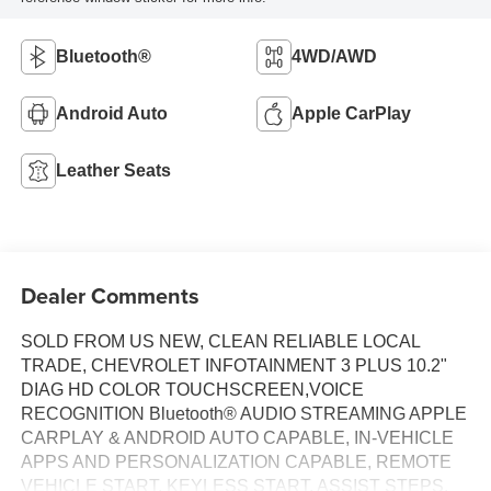
Bluetooth®
4WD/AWD
Android Auto
Apple CarPlay
Leather Seats
Dealer Comments
SOLD FROM US NEW, CLEAN RELIABLE LOCAL
TRADE, CHEVROLET INFOTAINMENT 3 PLUS 10.2"
DIAG HD COLOR TOUCHSCREEN,VOICE
RECOGNITION Bluetooth® AUDIO STREAMING APPLE
CARPLAY & ANDROID AUTO CAPABLE, IN-VEHICLE
APPS AND PERSONALIZATION CAPABLE, REMOTE
VEHICLE START, KEYLESS START, ASSIST STEPS,