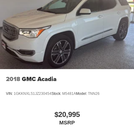
2018
GMC Acadia
VIN:
1GKKNXLS1JZ230454
Stock:
M5481A
Model:
TNN26
$20,995
MSRP