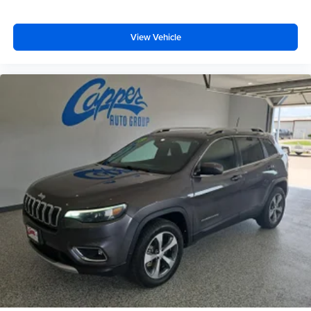
View Vehicle