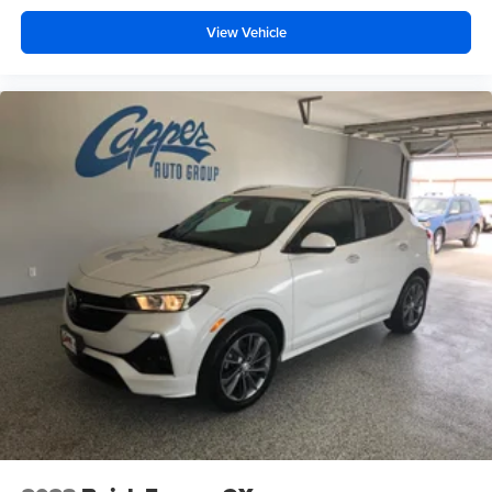
View Vehicle