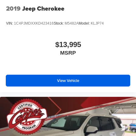
2019
Jeep Cherokee
VIN:
1C4PJMDXXKD423416
Stock:
M5482A
Model:
KLJP74
$13,995
MSRP
View Vehicle