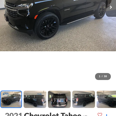
1
/
38
2021
Chevrolet Tahoe