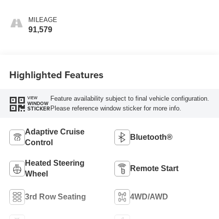
MILEAGE
91,579
Highlighted Features
Feature availability subject to final vehicle configuration.
VIEW
WINDOW
Please reference window sticker for more info.
STICKER
Adaptive Cruise
Bluetooth®
Control
Heated Steering
Remote Start
Wheel
3rd Row Seating
4WD/AWD