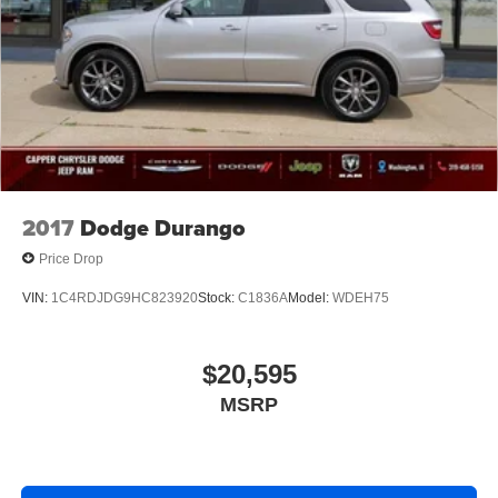
2017
Dodge Durango
Price Drop
VIN:
1C4RDJDG9HC823920
Stock:
C1836A
Model:
WDEH75
$20,595
MSRP