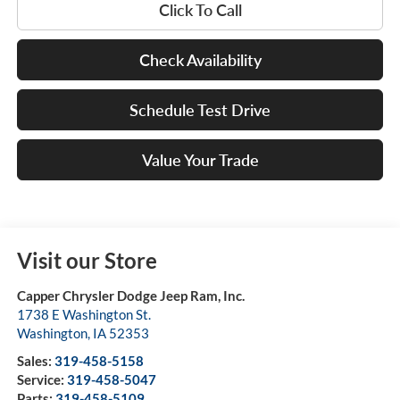
Click To Call
Check Availability
Schedule Test Drive
Value Your Trade
Visit our Store
Capper Chrysler Dodge Jeep Ram, Inc.
1738 E Washington St.
Washington
,
IA
52353
Sales:
319-458-5158
Service:
319-458-5047
Parts:
319-458-5109