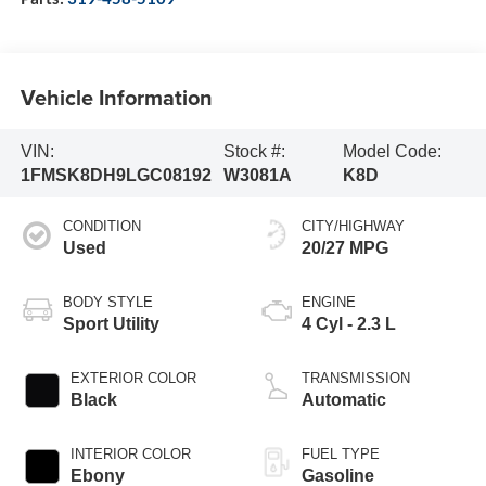
Vehicle Information
VIN:
Stock #:
Model Code:
1FMSK8DH9LGC08192
W3081A
K8D
CONDITION
CITY/HIGHWAY
Used
20/27 MPG
BODY STYLE
ENGINE
Sport Utility
4 Cyl - 2.3 L
EXTERIOR COLOR
TRANSMISSION
Black
Automatic
INTERIOR COLOR
FUEL TYPE
Ebony
Gasoline