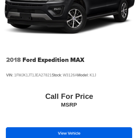
2018
Ford Expedition MAX
VIN:
1FMJK1JT1JEA27821
Stock:
W3126A
Model:
K1J
Call For Price
MSRP
View Vehicle