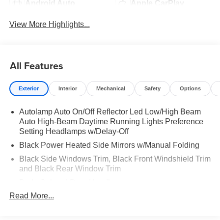
Android Auto
Apple CarPlay
View More Highlights...
All Features
Exterior
Interior
Mechanical
Safety
Options
Autolamp Auto On/Off Reflector Led Low/High Beam
Auto High-Beam Daytime Running Lights Preference
Setting Headlamps w/Delay-Off
Black Power Heated Side Mirrors w/Manual Folding
Black Side Windows Trim, Black Front Windshield Trim
and Black Rear Window Trim
Body-Colored Door Handles
Read More...
Body-Colored Front Bumper
Body-Colored Rear Bumper w/Black Rub Strip/Fascia
Accent