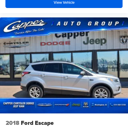
View Vehicle
2018
Ford Escape