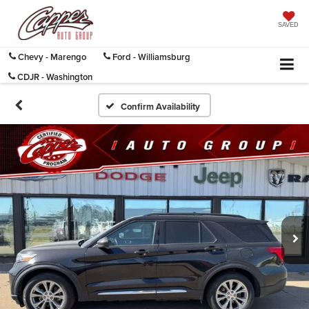
SAVED
Chevy - Marengo
Ford - Williamsburg
CDJR - Washington
Confirm Availability