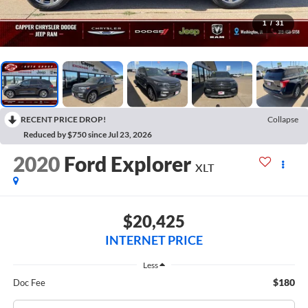
1
/
31
RECENT PRICE DROP!
Collapse
Reduced by $750 since Jul 23, 2026
2020
Ford Explorer
XLT
$20,425
INTERNET PRICE
Less
$180
Doc Fee