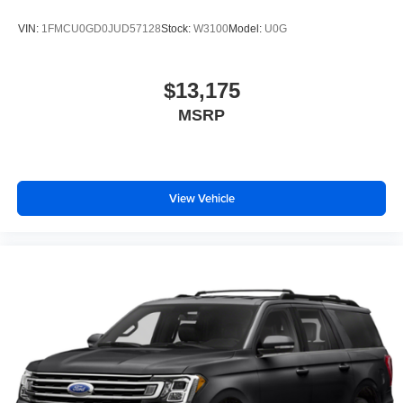
VIN:
1FMCU0GD0JUD57128
Stock:
W3100
Model:
U0G
$13,175
MSRP
View Vehicle