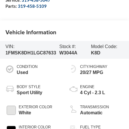
Parts:
319-458-5109
Vehicle Information
VIN:
Stock #:
Model Code:
1FMSK8DH1LGC87633
W3044A
K8D
CONDITION
CITY/HIGHWAY
Used
20/27 MPG
BODY STYLE
ENGINE
Sport Utility
4 Cyl - 2.3 L
EXTERIOR COLOR
TRANSMISSION
White
Automatic
INTERIOR COLOR
FUEL TYPE