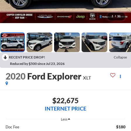
1
/
31
RECENT PRICE DROP!
Collapse
Reduced by $500 since Jul 23, 2026
2020
Ford Explorer
XLT
$22,675
INTERNET PRICE
Less
$180
Doc Fee