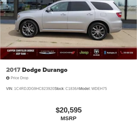
2017
Dodge Durango
Price Drop
VIN:
1C4RDJDG9HC823920
Stock:
C1836A
Model:
WDEH75
$20,595
MSRP