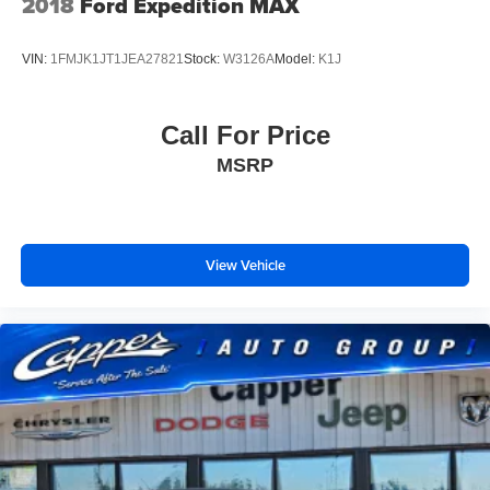
2018
Ford Expedition MAX
VIN:
1FMJK1JT1JEA27821
Stock:
W3126A
Model:
K1J
Call For Price
MSRP
View Vehicle