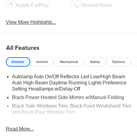
Apple CarPlay
Heated Seats
View More Highlights...
All Features
Exterior
Interior
Mechanical
Safety
Options
Autolamp Auto On/Off Reflector Led Low/High Beam
Auto High-Beam Daytime Running Lights Preference
Setting Headlamps w/Delay-Off
Black Power Heated Side Mirrors w/Manual Folding
Black Side Windows Trim, Black Front Windshield Trim
and Black Rear Window Trim
Body-Colored Door Handles
Read More...
Body-Colored Front Bumper