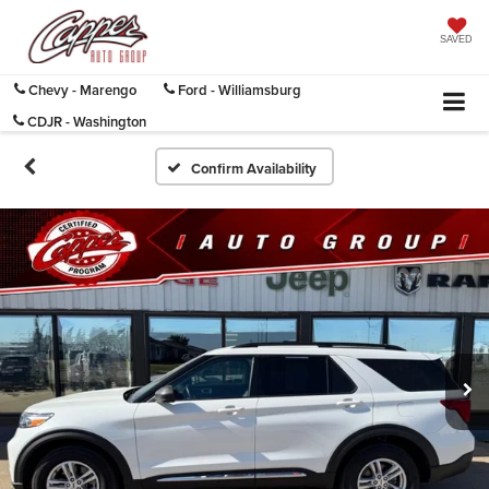
SAVED
Chevy - Marengo
Ford - Williamsburg
CDJR - Washington
Confirm Availability