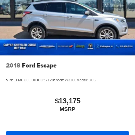
2018
Ford Escape
VIN:
1FMCU0GD0JUD57128
Stock:
W3100
Model:
U0G
$13,175
MSRP