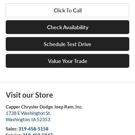
Click To Call
Check Availability
Schedule Test Drive
Value Your Trade
Visit our Store
Capper Chrysler Dodge Jeep Ram, Inc.
1738 E Washington St.
Washington
,
IA
52353
Sales:
319-458-5158
Service:
319-458-5047