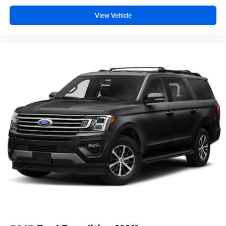
View Vehicle