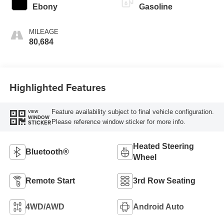
Ebony
Gasoline
MILEAGE
80,684
Highlighted Features
Feature availability subject to final vehicle configuration.
VIEW
WINDOW
Please reference window sticker for more info.
STICKER
Heated Steering
Bluetooth®
Wheel
Remote Start
3rd Row Seating
4WD/AWD
Android Auto