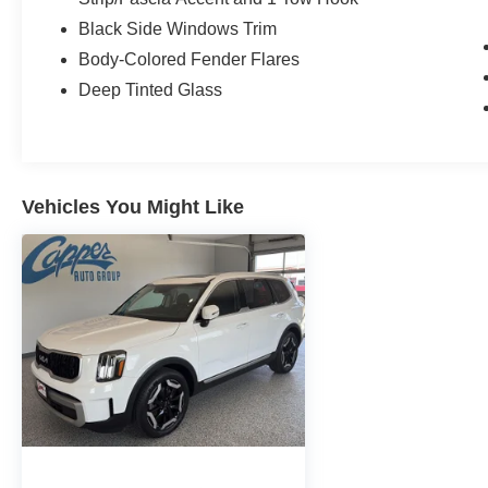
Black Side Windows Trim
Body-Colored Fender Flares
Deep Tinted Glass
Vehicles You Might Like