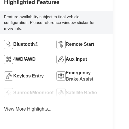
Highlighted Features
Feature availability subject to final vehicle
configuration. Please reference window sticker for
more info.
Bluetooth®
Remote Start
4WD/AWD
Aux Input
Emergency
Keyless Entry
Brake Assist
Sunroof/Moonroof
Satellite Radio
View More Highlights...