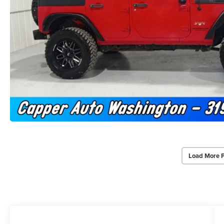
Load More 