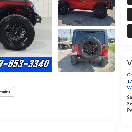
V
Ca
17
Wa
Photos
Sa
Se
Pa