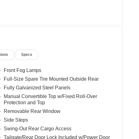
tions
Specs
Front Fog Lamps
Full-Size Spare Tire Mounted Outside Rear
Fully Galvanized Steel Panels
Manual Convertible Top w/Fixed Roll-Over
Protection and Top
Removable Rear Window
Side Steps
Swing-Out Rear Cargo Access
Tailgate/Rear Door Lock Included w/Power Door