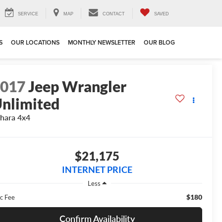
SERVICE
MAP
CONTACT
SAVED
S
OUR LOCATIONS
MONTHLY NEWSLETTER
OUR BLOG
2017
Jeep Wrangler
nlimited
hara 4x4
$21,175
INTERNET PRICE
Less
$180
c Fee
Confirm Availability