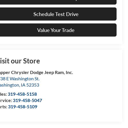
Schedule Test Drive
Value Your Trade
isit our Store
pper Chrysler Dodge Jeep Ram, Inc.
38 E Washington St.
shington
,
IA
52353
les:
319-458-5158
rvice:
319-458-5047
rts:
319-458-5109