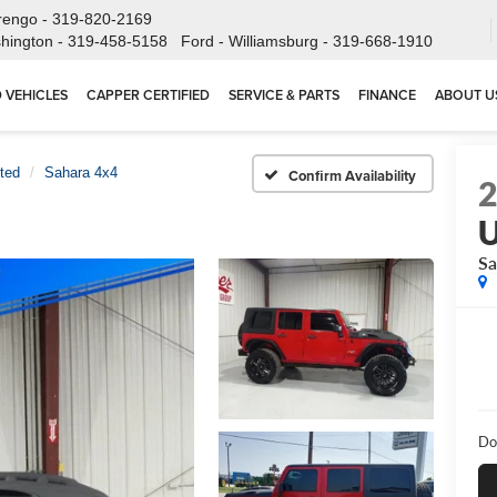
rengo -
319-820-2169
hington -
319-458-5158
Ford - Williamsburg -
319-668-1910
 VEHICLES
CAPPER CERTIFIED
SERVICE & PARTS
FINANCE
ABOUT U
ted
Sahara 4x4
Confirm Availability
U
Sa
Do