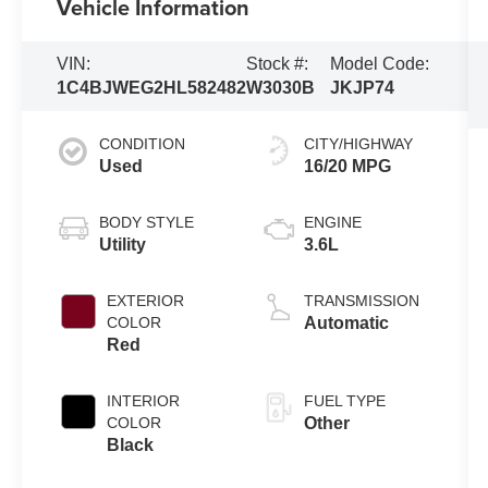
Vehicle Information
VIN:
Stock #:
Model Code:
1C4BJWEG2HL582482
W3030B
JKJP74
CONDITION
CITY/HIGHWAY
Used
16/20 MPG
BODY STYLE
ENGINE
Utility
3.6L
EXTERIOR
TRANSMISSION
COLOR
Automatic
Red
INTERIOR
FUEL TYPE
COLOR
Other
Black