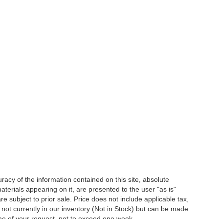
acy of the information contained on this site, absolute
terials appearing on it, are presented to the user "as is"
are subject to prior sale. Price does not include applicable tax,
e not currently in our inventory (Not in Stock) but can be made
ime of your request, not to exceed one week.