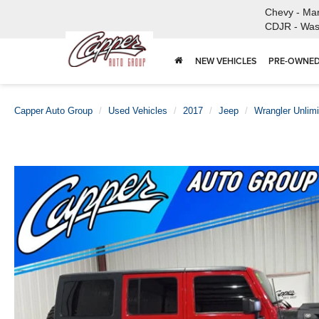
Chevy - Ma
CDJR - Was
NEW VEHICLES
PRE-OWNED
Capper Auto Group
Used Vehicles
2017
Jeep
Wrangler Unlimi