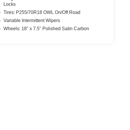
Locks
Tires: P255/70R18 OWL On/Off Road
Variable Intermittent Wipers
Wheels: 18" x 7.5" Polished Satin Carbon