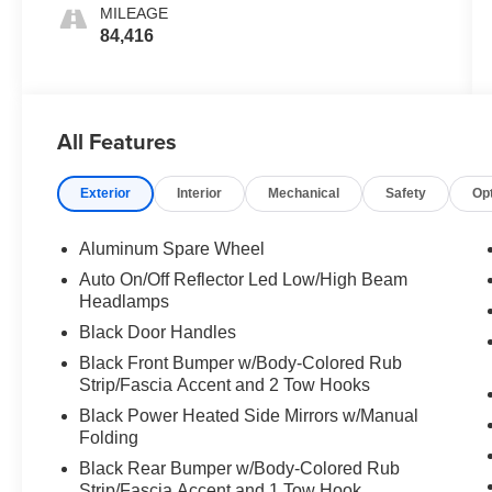
MILEAGE
84,416
All Features
Exterior
Interior
Mechanical
Safety
Op
Aluminum Spare Wheel
Auto On/Off Reflector Led Low/High Beam
Headlamps
Black Door Handles
Black Front Bumper w/Body-Colored Rub
Strip/Fascia Accent and 2 Tow Hooks
Black Power Heated Side Mirrors w/Manual
Folding
Black Rear Bumper w/Body-Colored Rub
Strip/Fascia Accent and 1 Tow Hook