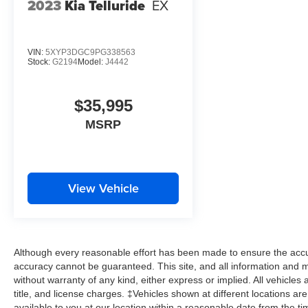
2023
Kia Telluride
EX
VIN:
5XYP3DGC9PG338563
Stock:
G2194
Model:
J4442
$35,995
MSRP
View Vehicle
Although every reasonable effort has been made to ensure the accur
accuracy cannot be guaranteed. This site, and all information and ma
without warranty of any kind, either express or implied. All vehicles 
title, and license charges. ‡Vehicles shown at different locations ar
available to you at our location within a reasonable date from the t