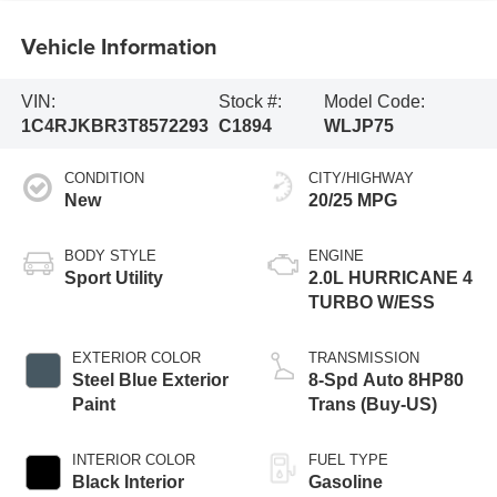
Vehicle Information
VIN:
Stock #:
Model Code:
1C4RJKBR3T8572293
C1894
WLJP75
CONDITION
CITY/HIGHWAY
New
20/25 MPG
BODY STYLE
ENGINE
Sport Utility
2.0L HURRICANE 4
TURBO W/ESS
EXTERIOR COLOR
TRANSMISSION
Steel Blue Exterior
8-Spd Auto 8HP80
Paint
Trans (Buy-US)
INTERIOR COLOR
FUEL TYPE
Black Interior
Gasoline