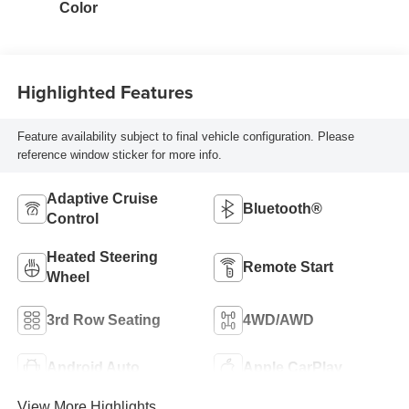
Color
Highlighted Features
Feature availability subject to final vehicle configuration. Please
reference window sticker for more info.
Adaptive Cruise
Bluetooth®
Control
Heated Steering
Remote Start
Wheel
3rd Row Seating
4WD/AWD
Android Auto
Apple CarPlay
View More Highlights...