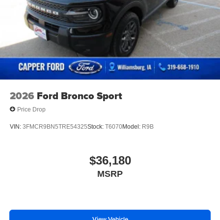
2026
Ford Bronco Sport
Price Drop
VIN:
3FMCR9BN5TRE54325
Stock:
T6070
Model:
R9B
$36,180
MSRP
View Vehicle