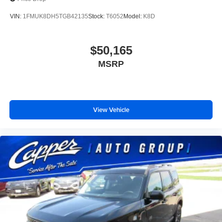
VIN:
1FMUK8DH5TGB42135
Stock:
T6052
Model:
K8D
$50,165
MSRP
View Vehicle