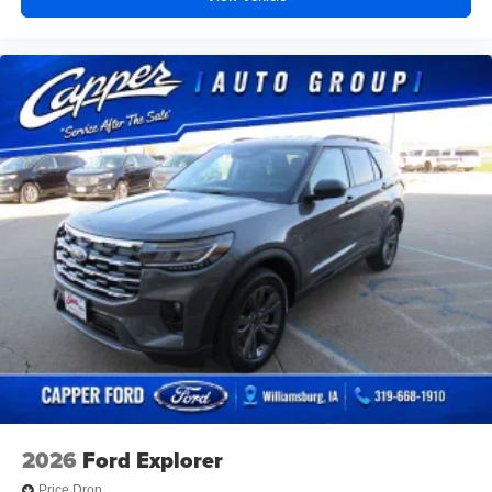
2026
Ford Explorer
Price Drop