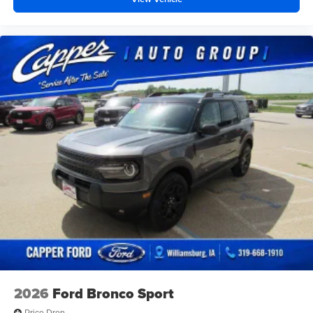
2026
Ford Bronco Sport
Price Drop