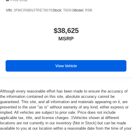
VIN:
3FMCR9BN3TRE79076
Stock:
T6091
Model:
R9B
$38,625
MSRP
View Vehicle
Although every reasonable effort has been made to ensure the accuracy of
the information contained on this site, absolute accuracy cannot be
guaranteed. This site, and all information and materials appearing on it, are
presented to the user "as is" without warranty of any kind, either express or
implied. All vehicles are subject to prior sale. Price does not include
applicable tax, title, and license charges. ‡Vehicles shown at different
locations are not currently in our inventory (Not in Stock) but can be made
available to you at our location within a reasonable date from the time of your