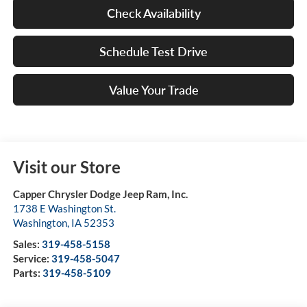
Check Availability
Schedule Test Drive
Value Your Trade
Visit our Store
Capper Chrysler Dodge Jeep Ram, Inc.
1738 E Washington St.
Washington
,
IA
52353
Sales:
319-458-5158
Service:
319-458-5047
Parts:
319-458-5109