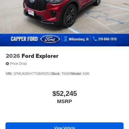
Power Liftgate Rear Cargo Access
Power Side Mirrors w/Turn Signal Indicator
Speed Sensitive Variable Intermittent Wipers
Tailgate/Rear Door Lock Included w/Power Door Locks
USB Host Flip
2026
Ford Explorer
Price Drop
VIN:
1FMUK8KH7TGB95051
Stock:
T6089
Model:
K8K
$52,245
MSRP
View Vehicle