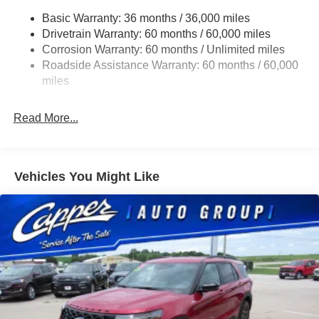
Chrome Grille
Basic Warranty: 36 months / 36,000 miles
Compact Spare Tire Mounted Inside Under Cargo
Drivetrain Warranty: 60 months / 60,000 miles
Deep Tinted Glass
Corrosion Warranty: 60 months / Unlimited miles
Roadside Assistance Warranty: 60 months / 60,000
Fixed Rear Window w/Wiper, Heated Wiper Park and
miles
Defroster
Front Fog Lamps
Read More...
Galvanized Steel/Aluminum Panels
Gloss Black Exterior Mirrors
Headlights-Automatic Highbeams
Vehicles You Might Like
Heated Exterior Mirrors
Laminated Glass
LED Brakelights
Lip Spoiler
Manual Folding Exterior Mirrors
Metal-Look Side Windows Trim and Metal-Look Rear
Window Trim
Perimeter/Approach Lights