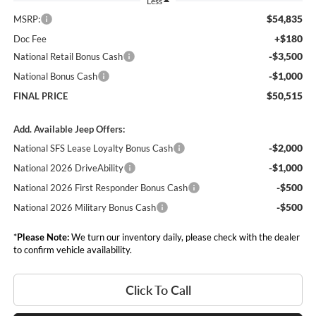
Less
$54,835
MSRP:
+$180
Doc Fee
-$3,500
National Retail Bonus Cash
-$1,000
National Bonus Cash
$50,515
FINAL PRICE
Add. Available Jeep Offers:
-$2,000
National SFS Lease Loyalty Bonus Cash
-$1,000
National 2026 DriveAbility
-$500
National 2026 First Responder Bonus Cash
-$500
National 2026 Military Bonus Cash
*
Please Note:
We turn our inventory daily, please check with the dealer
to confirm vehicle availability.
Click To Call