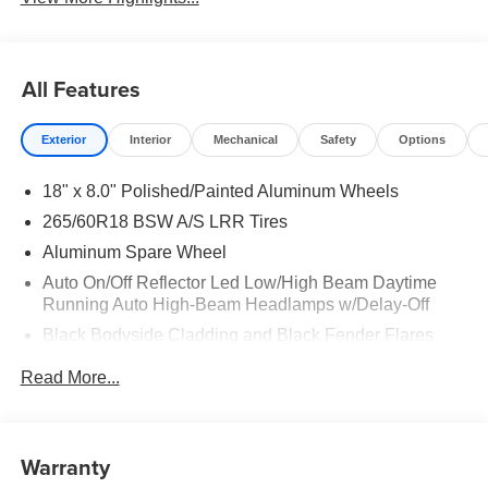
All Features
Exterior
Interior
Mechanical
Safety
Options
18" x 8.0" Polished/Painted Aluminum Wheels
265/60R18 BSW A/S LRR Tires
Aluminum Spare Wheel
Auto On/Off Reflector Led Low/High Beam Daytime
Running Auto High-Beam Headlamps w/Delay-Off
Black Bodyside Cladding and Black Fender Flares
Body-Colored Door Handles
Read More...
Body-Colored Front Bumper w/Black Rub Strip/Fascia
Accent and Metal-Look Bumper Insert
Body-Colored Rear Bumper w/Black Rub Strip/Fascia
Warranty
Accent and Metal-Look Bumper Insert