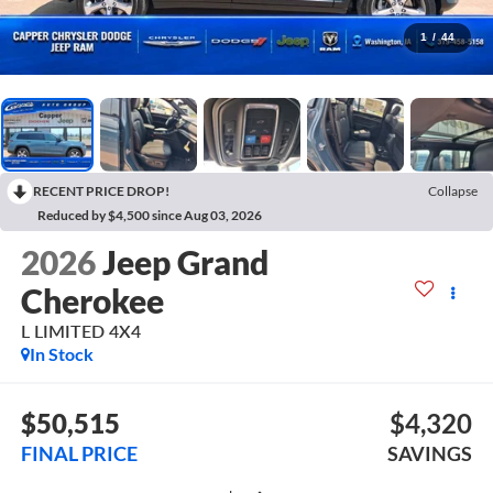
1
/
44
RECENT PRICE DROP!
Collapse
Reduced by $4,500 since Aug 03, 2026
2026
Jeep Grand
Cherokee
L LIMITED 4X4
In Stock
$50,515
$4,320
FINAL PRICE
SAVINGS