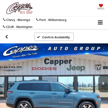
SAVED
Chevy - Marengo
Ford - Williamsburg
CDJR - Washington
Confirm Availability