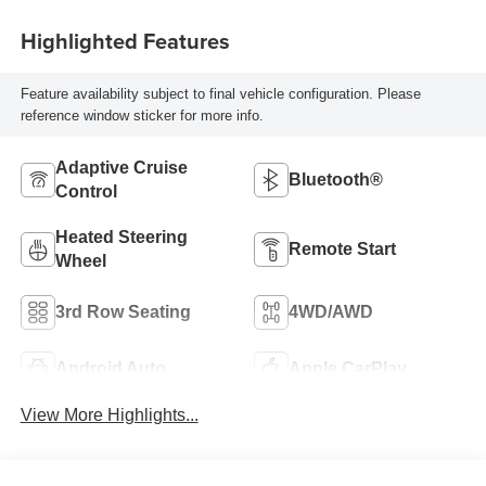
Highlighted Features
Feature availability subject to final vehicle configuration. Please
reference window sticker for more info.
Adaptive Cruise
Bluetooth®
Control
Heated Steering
Remote Start
Wheel
3rd Row Seating
4WD/AWD
Android Auto
Apple CarPlay
View More Highlights...