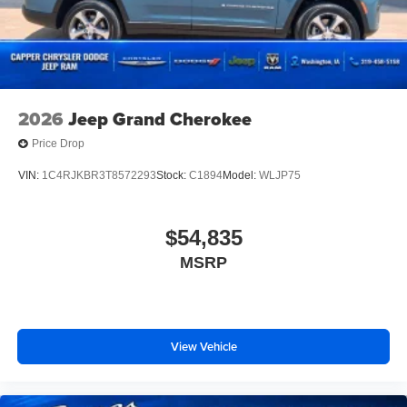
2026
Jeep Grand Cherokee
Price Drop
VIN:
1C4RJKBR3T8572293
Stock:
C1894
Model:
WLJP75
$54,835
MSRP
View Vehicle