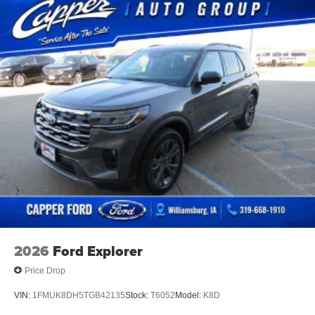
2026
Ford Explorer
Price Drop
VIN:
1FMUK8DH5TGB42135
Stock:
T6052
Model:
K8D