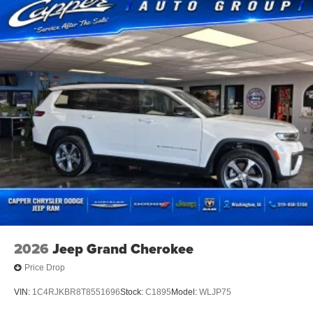
2026
Jeep Grand Cherokee
Price Drop
VIN:
1C4RJKBR8T8551696
Stock:
C1895
Model:
WLJP75