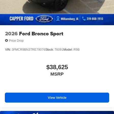
2026
Ford Bronco Sport
Price Drop
VIN:
3FMCR9BN3TRE79076
Stock:
T6091
Model:
R9B
$38,625
MSRP
View Vehicle