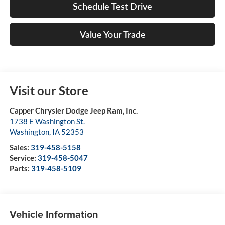
Schedule Test Drive
Value Your Trade
Visit our Store
Capper Chrysler Dodge Jeep Ram, Inc.
1738 E Washington St.
Washington
,
IA
52353
Sales:
319-458-5158
Service:
319-458-5047
Parts:
319-458-5109
Vehicle Information