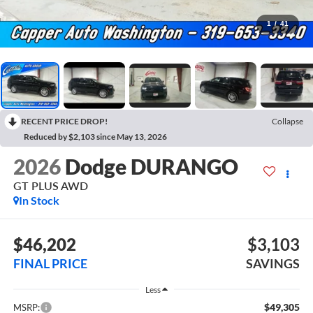
1
/
41
RECENT PRICE DROP!
Collapse
Reduced by $2,103 since May 13, 2026
2026
Dodge DURANGO
GT PLUS AWD
In Stock
$46,202
$3,103
FINAL PRICE
SAVINGS
Less
$49,305
MSRP: