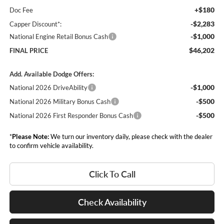
+$180
Doc Fee
-$2,283
Capper Discount*:
-$1,000
National Engine Retail Bonus Cash
$46,202
FINAL PRICE
Add. Available Dodge Offers:
-$1,000
National 2026 DriveAbility
-$500
National 2026 Military Bonus Cash
-$500
National 2026 First Responder Bonus Cash
*
Please Note:
We turn our inventory daily, please check with the dealer
to confirm vehicle availability.
Click To Call
Check Availability