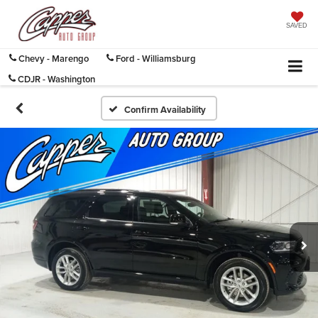
SAVED
Chevy - Marengo
Ford - Williamsburg
CDJR - Washington
Confirm Availability