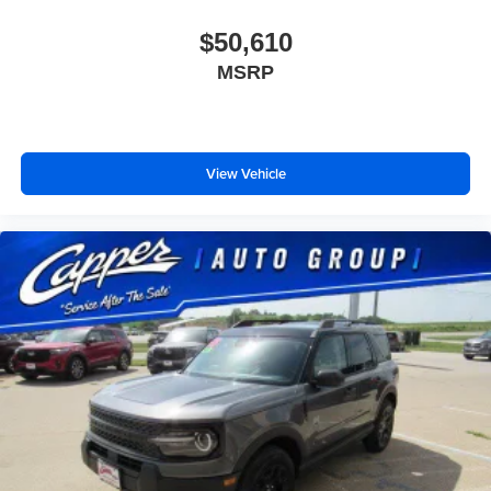
$50,610
MSRP
View Vehicle