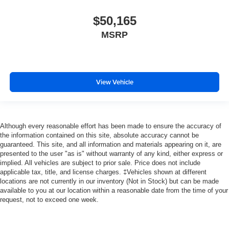
$50,165
MSRP
View Vehicle
Although every reasonable effort has been made to ensure the accuracy of
the information contained on this site, absolute accuracy cannot be
guaranteed. This site, and all information and materials appearing on it, are
presented to the user "as is" without warranty of any kind, either express or
implied. All vehicles are subject to prior sale. Price does not include
applicable tax, title, and license charges. ‡Vehicles shown at different
locations are not currently in our inventory (Not in Stock) but can be made
available to you at our location within a reasonable date from the time of your
request, not to exceed one week.