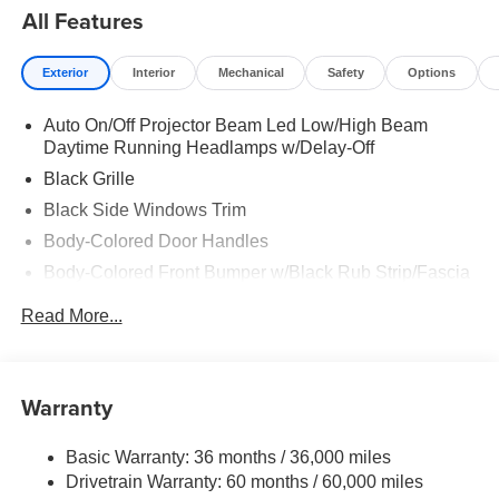
All Features
Exterior
Interior
Mechanical
Safety
Options
Auto On/Off Projector Beam Led Low/High Beam
Daytime Running Headlamps w/Delay-Off
Black Grille
Black Side Windows Trim
Body-Colored Door Handles
Body-Colored Front Bumper w/Black Rub Strip/Fascia
Accent
Read More...
Body-Colored Rear Step Bumper w/Body-Colored Rub
Strip/Fascia Accent
Body-Colored Wheel Well Trim
Warranty
Compact Spare Tire Stored Underbody w/Crankdown
Deep Tinted Glass
Basic Warranty: 36 months / 36,000 miles
Exterior Mirrors w/Heating Element
Drivetrain Warranty: 60 months / 60,000 miles