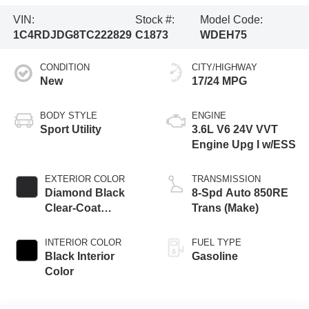
VIN:
Stock #:
Model Code:
1C4RDJDG8TC222829
C1873
WDEH75
CONDITION
CITY/HIGHWAY
New
17/24 MPG
BODY STYLE
ENGINE
Sport Utility
3.6L V6 24V VVT
Engine Upg I w/ESS
EXTERIOR COLOR
TRANSMISSION
Diamond Black
8-Spd Auto 850RE
Clear-Coat
Trans (Make)
Exterior Paint
INTERIOR COLOR
FUEL TYPE
Black Interior
Gasoline
Color