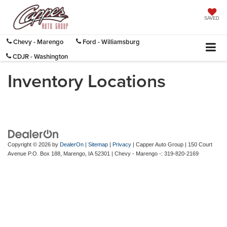
SAVED
Chevy - Marengo
Ford - Williamsburg
CDJR - Washington
Inventory Locations
Copyright © 2026
by
DealerOn
|
Sitemap
|
Privacy
| Capper Auto Group
|
150 Court
Avenue P.O. Box 188,
Marengo,
IA
52301
| Chevy - Marengo -:
319-820-2169