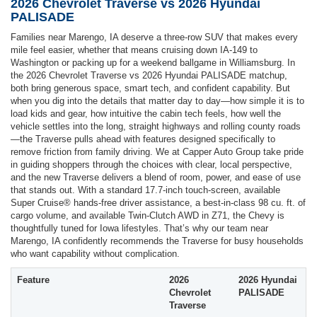
2026 Chevrolet Traverse vs 2026 Hyundai
PALISADE
Families near Marengo, IA deserve a three-row SUV that makes every
mile feel easier, whether that means cruising down IA-149 to
Washington or packing up for a weekend ballgame in Williamsburg. In
the 2026 Chevrolet Traverse vs 2026 Hyundai PALISADE matchup,
both bring generous space, smart tech, and confident capability. But
when you dig into the details that matter day to day—how simple it is to
load kids and gear, how intuitive the cabin tech feels, how well the
vehicle settles into the long, straight highways and rolling county roads
—the Traverse pulls ahead with features designed specifically to
remove friction from family driving. We at Capper Auto Group take pride
in guiding shoppers through the choices with clear, local perspective,
and the new Traverse delivers a blend of room, power, and ease of use
that stands out. With a standard 17.7-inch touch-screen, available
Super Cruise® hands-free driver assistance, a best-in-class 98 cu. ft. of
cargo volume, and available Twin-Clutch AWD in Z71, the Chevy is
thoughtfully tuned for Iowa lifestyles. That’s why our team near
Marengo, IA confidently recommends the Traverse for busy households
who want capability without complication.
Feature
2026
2026 Hyundai
Chevrolet
PALISADE
Traverse