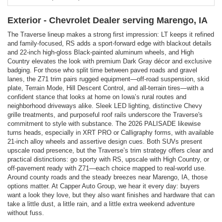
Exterior - Chevrolet Dealer serving Marengo, IA
The Traverse lineup makes a strong first impression: LT keeps it refined
and family-focused, RS adds a sport-forward edge with blackout details
and 22-inch high-gloss Black-painted aluminum wheels, and High
Country elevates the look with premium Dark Gray décor and exclusive
badging. For those who split time between paved roads and gravel
lanes, the Z71 trim pairs rugged equipment—off-road suspension, skid
plate, Terrain Mode, Hill Descent Control, and all-terrain tires—with a
confident stance that looks at home on Iowa’s rural routes and
neighborhood driveways alike. Sleek LED lighting, distinctive Chevy
grille treatments, and purposeful roof rails underscore the Traverse's
commitment to style with substance. The 2026 PALISADE likewise
turns heads, especially in XRT PRO or Calligraphy forms, with available
21-inch alloy wheels and assertive design cues. Both SUVs present
upscale road presence, but the Traverse’s trim strategy offers clear and
practical distinctions: go sporty with RS, upscale with High Country, or
off-pavement ready with Z71—each choice mapped to real-world use.
Around county roads and the steady breezes near Marengo, IA, those
options matter. At Capper Auto Group, we hear it every day: buyers
want a look they love, but they also want finishes and hardware that can
take a little dust, a little rain, and a little extra weekend adventure
without fuss.