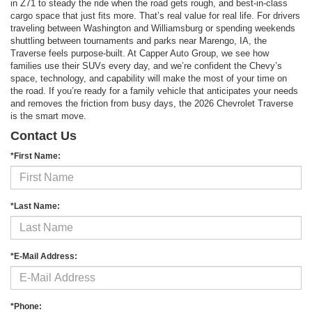
in Z71 to steady the ride when the road gets rough, and best-in-class
cargo space that just fits more. That’s real value for real life. For drivers
traveling between Washington and Williamsburg or spending weekends
shuttling between tournaments and parks near Marengo, IA, the
Traverse feels purpose-built. At Capper Auto Group, we see how
families use their SUVs every day, and we’re confident the Chevy’s
space, technology, and capability will make the most of your time on
the road. If you’re ready for a family vehicle that anticipates your needs
and removes the friction from busy days, the 2026 Chevrolet Traverse
is the smart move.
Contact Us
*First Name:
*Last Name:
*E-Mail Address:
*Phone: