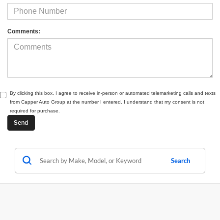
Comments:
By clicking this box, I agree to receive in-person or automated telemarketing calls and texts
from Capper Auto Group at the number I entered. I understand that my consent is not
required for purchase.
Search