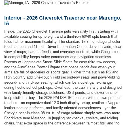
Interior - 2026 Chevrolet Traverse near Marengo,
IA
Inside, the 2026 Chevrolet Traverse puts versatility first, starting with
available seating for up to eight and a third-row 60/40 split bench that
folds flat for maximum flexibility. The standard 17.7-inch diagonal color
touch-screen and 11-inch Driver Information Center deliver a wide, clear
view of maps, camera feeds, and everyday controls, while Google built-
in compatibility keeps voice commands and navigation seamless.
Parents will appreciate Smart Slide Seats for easy third-row access,
and the AutoSense Power Liftgate that opens hands-free when your
arms are full of groceries or sports gear. Higher trims such as RS and
High Country add One-Touch Fold second-row seats and power-folding
second- and third-row seating, which can be a quiet game-changer
during hectic school pick-ups. Overhead, the cabin is airy and designed
with family-friendly storage solutions, USB points, and clever bins to
keep clutter at bay. The 2026 PALISADE counters with its own premium
touches—an expansive dual 12.3-inch display setup, available Nappa
leather seating surfaces, and family-oriented conveniences—yet the
Chevy’s best-in-class 98 cu. ft. of cargo volume simply swallows more.
For drivers near Marengo, IA juggling backpacks, coolers, and folding
chairs, that extra space is the difference between “almost fits” and “no