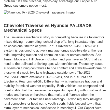
problem.” It’s the practical, day-to-day advantage our Capper Auto
Group customers notice most.
Chevrolet Traverse vs Hyundai PALISADE
Mechanical Specs
The Traverse’s mechanical story is compelling because it’s tailored for
mixed driving—commuting, school drop-offs, long interstate trips, and
an occasional stretch of gravel. Z71’s Advanced Twin-Clutch AWD
system is designed to actively manage torque side-to-side at the rear
axle, improving traction and control on slick or uneven surfaces. Add
Terrain Mode and Hill Descent Control, and you have an SUV that can
head to the trailhead or fishing spot with confidence. Frequency-based
suspension tuning contributes to ride comfort and stability—welcome on
those wind-swept, two-lane highways outside town. The 2026
PALISADE offers available HTRAC AWD, and in XRT PRO an
Electronic Rear Limited-Slip Differential, which enhances traction and
stability for mixed-weather capability. Both vehicles are composed and
comfortable, but the Traverse packages its capability with intuitive drive
modes and hands-on hardware that make a difference when the
pavement ends. For families near Marengo, IA who regularly navigate
rural connectors or head out to youth sports fields beyond town, that
extra layer of mechanical confidence is meaningful. Our Capper Auto