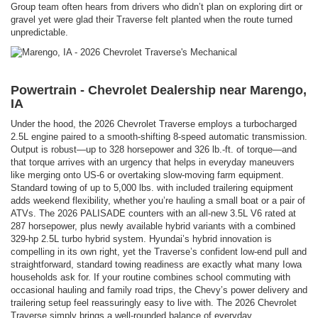
Group team often hears from drivers who didn’t plan on exploring dirt or
gravel yet were glad their Traverse felt planted when the route turned
unpredictable.
Powertrain - Chevrolet Dealership near Marengo,
IA
Under the hood, the 2026 Chevrolet Traverse employs a turbocharged
2.5L engine paired to a smooth-shifting 8-speed automatic transmission.
Output is robust—up to 328 horsepower and 326 lb.-ft. of torque—and
that torque arrives with an urgency that helps in everyday maneuvers
like merging onto US-6 or overtaking slow-moving farm equipment.
Standard towing of up to 5,000 lbs. with included trailering equipment
adds weekend flexibility, whether you’re hauling a small boat or a pair of
ATVs. The 2026 PALISADE counters with an all-new 3.5L V6 rated at
287 horsepower, plus newly available hybrid variants with a combined
329-hp 2.5L turbo hybrid system. Hyundai’s hybrid innovation is
compelling in its own right, yet the Traverse’s confident low-end pull and
straightforward, standard towing readiness are exactly what many Iowa
households ask for. If your routine combines school commuting with
occasional hauling and family road trips, the Chevy’s power delivery and
trailering setup feel reassuringly easy to live with. The 2026 Chevrolet
Traverse simply brings a well-rounded balance of everyday