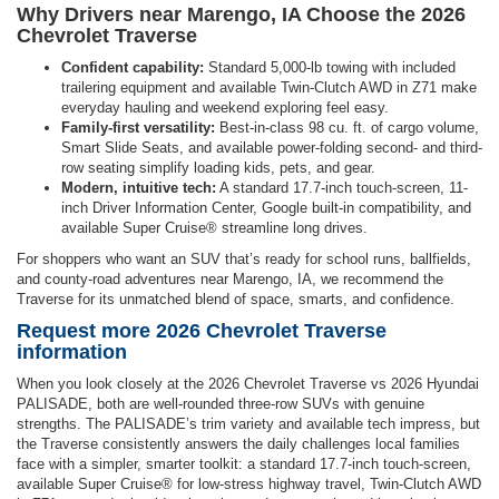
Why Drivers near Marengo, IA Choose the 2026
Chevrolet Traverse
Confident capability:
Standard 5,000-lb towing with included
trailering equipment and available Twin-Clutch AWD in Z71 make
everyday hauling and weekend exploring feel easy.
Family-first versatility:
Best-in-class 98 cu. ft. of cargo volume,
Smart Slide Seats, and available power-folding second- and third-
row seating simplify loading kids, pets, and gear.
Modern, intuitive tech:
A standard 17.7-inch touch-screen, 11-
inch Driver Information Center, Google built-in compatibility, and
available Super Cruise® streamline long drives.
For shoppers who want an SUV that’s ready for school runs, ballfields,
and county-road adventures near Marengo, IA, we recommend the
Traverse for its unmatched blend of space, smarts, and confidence.
Request more 2026 Chevrolet Traverse
information
When you look closely at the 2026 Chevrolet Traverse vs 2026 Hyundai
PALISADE, both are well-rounded three-row SUVs with genuine
strengths. The PALISADE’s trim variety and available tech impress, but
the Traverse consistently answers the daily challenges local families
face with a simpler, smarter toolkit: a standard 17.7-inch touch-screen,
available Super Cruise® for low-stress highway travel, Twin-Clutch AWD