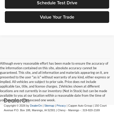
Schedule Test Drive
Value Your Trade
Although every reasonable effort has been made to ensure the accuracy of
the information contained on this site, absolute accuracy cannot be
guaranteed. This site, and all information and materials appearing on it, are
presented to the user "as is" without warranty of any kind, either express or
implied. All vehicles are subject to prior sale. Price does not include
applicable tax, title, and license charges. ‡Vehicles shown at different
locations are not currently in our inventory (Not in Stock) but can be made
available to you at our location within a reasonable date from the time of
your request, not to exceed one week.
Copyright © 2026
by
DealerOn
|
Sitemap
|
Privacy
| Capper Auto Group
|
150 Court
Avenue P.O. Box 188,
Marengo,
IA
52301
| Chevy - Marengo -:
319-820-2169