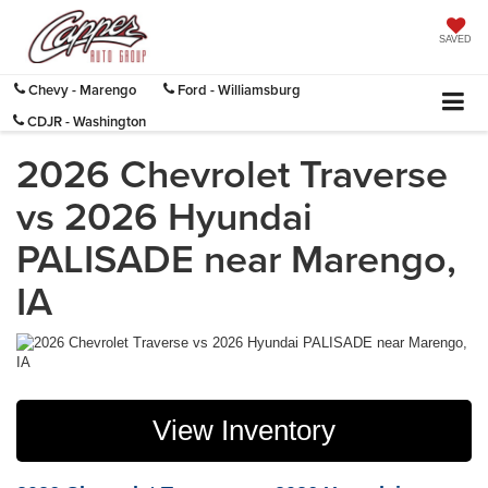
SAVED
Chevy - Marengo
Ford - Williamsburg
CDJR - Washington
2026 Chevrolet Traverse
vs 2026 Hyundai
PALISADE near Marengo,
IA
View Inventory