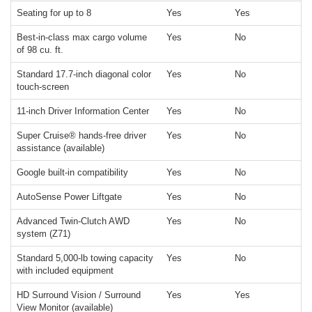
Seating for up to 8
Yes
Yes
Best-in-class max cargo volume
Yes
No
of 98 cu. ft.
Standard 17.7-inch diagonal color
Yes
No
touch-screen
11-inch Driver Information Center
Yes
No
Super Cruise® hands-free driver
Yes
No
assistance (available)
Google built-in compatibility
Yes
No
AutoSense Power Liftgate
Yes
No
Advanced Twin-Clutch AWD
Yes
No
system (Z71)
Standard 5,000-lb towing capacity
Yes
No
with included equipment
HD Surround Vision / Surround
Yes
Yes
View Monitor (available)