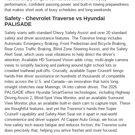
performance, confident passing power, and built-in towing preparedness
that makes short work of busy schedules and long weekends.
Safety - Chevrolet Traverse vs Hyundai
PALISADE
Safety starts with standard Chevy Safety Assist and over 20 standard
safety and driver assistance features. The Traverse lineup includes
Automatic Emergency Braking, Front Pedestrian and Bicycle Braking,
Rear Cross Traffic Braking, Blind Zone Steering Assist, and the Safety
Alert Seat, which uses seat vibrations to help direct the driver’s
attention. Available HD Surround Vision adds crisp, multi-angle camera
views to simplify backing and parking around tight school lots or
crowded trailhead pull-offs. Crucially, available Super Cruise® brings
hands-free driver assistance on hundreds of thousands of compatible
miles across the U.S. and Canada—an innovation that turns long,
straight stretches near Marengo, IA into calmer drives. The 2026
PALISADE offers Hyundai SmartSense technologies, including Highway
Driving Assist 2, Blind-Spot View Monitor, and an available Surround
View Monitor, plus an available built-in dash cam to capture trips. These
are thoughtful features, and yet the Traverse’s hands-free Super
Cruise® capability and Safety Alert Seat set it apart in real-world
convenience and driver support. At Capper Auto Group, we focus on
how safety tech eases fatigue and reduces friction; the Traverse suite
does precisely that, helping you arrive fresher and more focused.