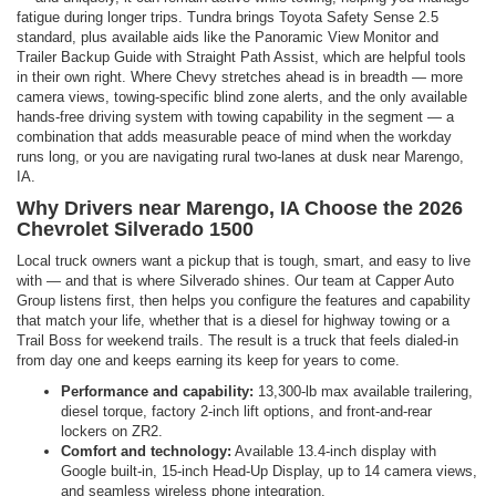
fatigue during longer trips. Tundra brings Toyota Safety Sense 2.5
standard, plus available aids like the Panoramic View Monitor and
Trailer Backup Guide with Straight Path Assist, which are helpful tools
in their own right. Where Chevy stretches ahead is in breadth — more
camera views, towing-specific blind zone alerts, and the only available
hands-free driving system with towing capability in the segment — a
combination that adds measurable peace of mind when the workday
runs long, or you are navigating rural two-lanes at dusk near Marengo,
IA.
Why Drivers near Marengo, IA Choose the 2026
Chevrolet Silverado 1500
Local truck owners want a pickup that is tough, smart, and easy to live
with — and that is where Silverado shines. Our team at Capper Auto
Group listens first, then helps you configure the features and capability
that match your life, whether that is a diesel for highway towing or a
Trail Boss for weekend trails. The result is a truck that feels dialed-in
from day one and keeps earning its keep for years to come.
Performance and capability:
13,300-lb max available trailering,
diesel torque, factory 2-inch lift options, and front-and-rear
lockers on ZR2.
Comfort and technology:
Available 13.4-inch display with
Google built-in, 15-inch Head-Up Display, up to 14 camera views,
and seamless wireless phone integration.