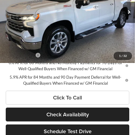
MSRP - Total Vehicle Price
$73,675
Bonus Cash
-$2,000
Ext.
Int.
In Stock
Customer Cash
-$1,250
Doc Fee
$180
Net Price:
$70,605
Add. Offers you may Qualify For:
Trade Assistance
-$1,000
1
/
32
0% APR for 60 Months and No Monthly Payments for 90 Days for
Well-Qualified Buyers When Financed w/ GM Financial
5.9% APR for 84 Months and 90 Day Payment Deferral for Well-
Qualified Buyers When Financed w/ GM Financial
Click To Call
Check Availability
Schedule Test Drive