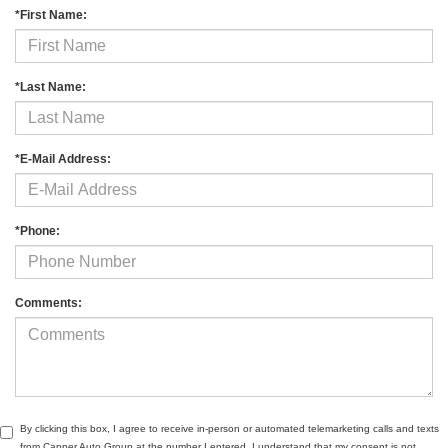
*First Name:
*Last Name:
*E-Mail Address:
*Phone:
Comments:
By clicking this box, I agree to receive in-person or automated telemarketing calls and texts
from Capper Auto Group at the number I entered. I understand that my consent is not