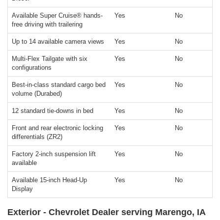
Available Super Cruise® hands-
Yes
No
free driving with trailering
Up to 14 available camera views
Yes
No
Multi-Flex Tailgate with six
Yes
No
configurations
Best-in-class standard cargo bed
Yes
No
volume (Durabed)
12 standard tie-downs in bed
Yes
No
Front and rear electronic locking
Yes
No
differentials (ZR2)
Factory 2-inch suspension lift
Yes
No
available
Available 15-inch Head-Up
Yes
No
Display
Exterior - Chevrolet Dealer serving Marengo, IA