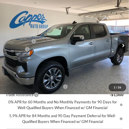
Compare Vehicle
$52,925
New
2026
Chevrolet Silverado 1500
LT (2FL)
$2,250
NET PRICE
SAVINGS
Price Drop
Charles Capper Auto Center
Less
VIN:
1GCPKKEK9TZ346918
Stock:
M5439
Model:
CK10543
MSRP - Total Vehicle Price
$54,995
Customer Cash
-$1,500
Ext.
Int.
In Stock
Bonus Cash
-$750
Doc Fee
$180
Net Price:
$52,925
Add. Offers you may Qualify For:
Select Market Chevy Loyalty Cash
-$2,500
1
/
26
Trade Assistance
-$1,000
0% APR for 60 Months and No Monthly Payments for 90 Days for
Well-Qualified Buyers When Financed w/ GM Financial
5.9% APR for 84 Months and 90 Day Payment Deferral for Well-
Qualified Buyers When Financed w/ GM Financial