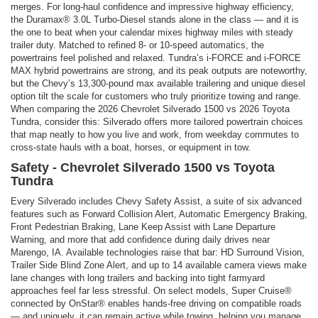
merges. For long-haul confidence and impressive highway efficiency,
the Duramax® 3.0L Turbo-Diesel stands alone in the class — and it is
the one to beat when your calendar mixes highway miles with steady
trailer duty. Matched to refined 8- or 10-speed automatics, the
powertrains feel polished and relaxed. Tundra’s i-FORCE and i-FORCE
MAX hybrid powertrains are strong, and its peak outputs are noteworthy,
but the Chevy’s 13,300-pound max available trailering and unique diesel
option tilt the scale for customers who truly prioritize towing and range.
When comparing the 2026 Chevrolet Silverado 1500 vs 2026 Toyota
Tundra, consider this: Silverado offers more tailored powertrain choices
that map neatly to how you live and work, from weekday commutes to
cross-state hauls with a boat, horses, or equipment in tow.
Safety - Chevrolet Silverado 1500 vs Toyota
Tundra
Every Silverado includes Chevy Safety Assist, a suite of six advanced
features such as Forward Collision Alert, Automatic Emergency Braking,
Front Pedestrian Braking, Lane Keep Assist with Lane Departure
Warning, and more that add confidence during daily drives near
Marengo, IA. Available technologies raise that bar: HD Surround Vision,
Trailer Side Blind Zone Alert, and up to 14 available camera views make
lane changes with long trailers and backing into tight farmyard
approaches feel far less stressful. On select models, Super Cruise®
connected by OnStar® enables hands-free driving on compatible roads
— and uniquely, it can remain active while towing, helping you manage