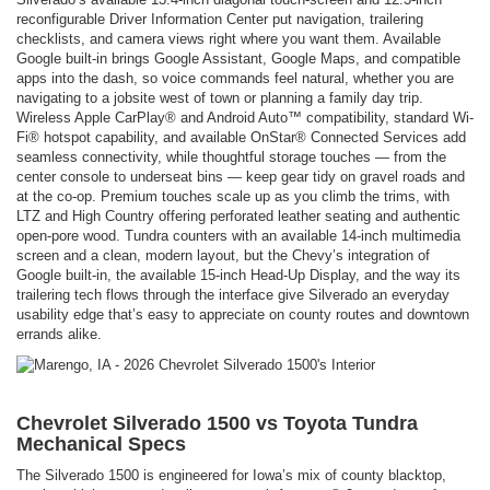
reconfigurable Driver Information Center put navigation, trailering
checklists, and camera views right where you want them. Available
Google built-in brings Google Assistant, Google Maps, and compatible
apps into the dash, so voice commands feel natural, whether you are
navigating to a jobsite west of town or planning a family day trip.
Wireless Apple CarPlay® and Android Auto™ compatibility, standard Wi-
Fi® hotspot capability, and available OnStar® Connected Services add
seamless connectivity, while thoughtful storage touches — from the
center console to underseat bins — keep gear tidy on gravel roads and
at the co-op. Premium touches scale up as you climb the trims, with
LTZ and High Country offering perforated leather seating and authentic
open-pore wood. Tundra counters with an available 14-inch multimedia
screen and a clean, modern layout, but the Chevy’s integration of
Google built-in, the available 15-inch Head-Up Display, and the way its
trailering tech flows through the interface give Silverado an everyday
usability edge that’s easy to appreciate on county routes and downtown
errands alike.
Chevrolet Silverado 1500 vs Toyota Tundra
Mechanical Specs
The Silverado 1500 is engineered for Iowa’s mix of county blacktop,