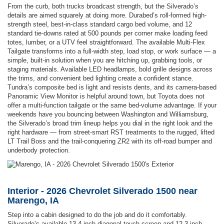
From the curb, both trucks broadcast strength, but the Silverado’s
details are aimed squarely at doing more. Durabed’s roll-formed high-
strength steel, best-in-class standard cargo bed volume, and 12
standard tie-downs rated at 500 pounds per corner make loading feed
totes, lumber, or a UTV feel straightforward. The available Multi-Flex
Tailgate transforms into a full-width step, load stop, or work surface — a
simple, built-in solution when you are hitching up, grabbing tools, or
staging materials. Available LED headlamps, bold grille designs across
the trims, and convenient bed lighting create a confident stance.
Tundra’s composite bed is light and resists dents, and its camera-based
Panoramic View Monitor is helpful around town, but Toyota does not
offer a multi-function tailgate or the same bed-volume advantage. If your
weekends have you bouncing between Washington and Williamsburg,
the Silverado’s broad trim lineup helps you dial in the right look and the
right hardware — from street-smart RST treatments to the rugged, lifted
LT Trail Boss and the trail-conquering ZR2 with its off-road bumper and
underbody protection.
Interior - 2026 Chevrolet Silverado 1500 near
Marengo, IA
Step into a cabin designed to do the job and do it comfortably.
Silverado’s available 13.4-inch diagonal touch-screen and 12.3-inch