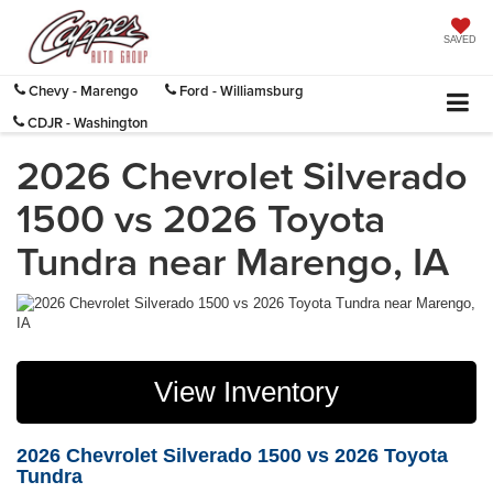
SAVED
Chevy - Marengo
Ford - Williamsburg
CDJR - Washington
2026 Chevrolet Silverado
1500 vs 2026 Toyota
Tundra near Marengo, IA
View Inventory
2026 Chevrolet Silverado 1500 vs 2026 Toyota
Tundra