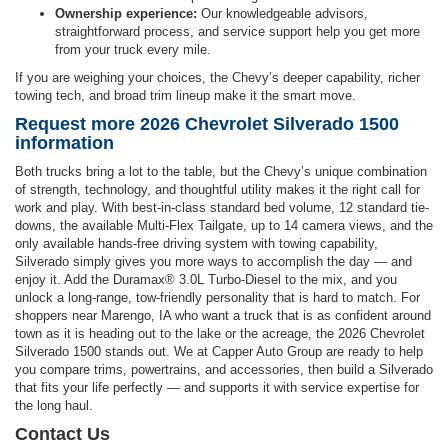
Ownership experience:
Our knowledgeable advisors,
straightforward process, and service support help you get more
from your truck every mile.
If you are weighing your choices, the Chevy’s deeper capability, richer
towing tech, and broad trim lineup make it the smart move.
Request more 2026 Chevrolet Silverado 1500
information
Both trucks bring a lot to the table, but the Chevy’s unique combination
of strength, technology, and thoughtful utility makes it the right call for
work and play. With best-in-class standard bed volume, 12 standard tie-
downs, the available Multi-Flex Tailgate, up to 14 camera views, and the
only available hands-free driving system with towing capability,
Silverado simply gives you more ways to accomplish the day — and
enjoy it. Add the Duramax® 3.0L Turbo-Diesel to the mix, and you
unlock a long-range, tow-friendly personality that is hard to match. For
shoppers near Marengo, IA who want a truck that is as confident around
town as it is heading out to the lake or the acreage, the 2026 Chevrolet
Silverado 1500 stands out. We at Capper Auto Group are ready to help
you compare trims, powertrains, and accessories, then build a Silverado
that fits your life perfectly — and supports it with service expertise for
the long haul.
Contact Us