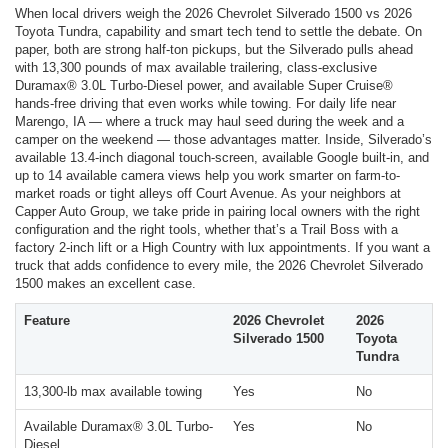
When local drivers weigh the 2026 Chevrolet Silverado 1500 vs 2026
Toyota Tundra, capability and smart tech tend to settle the debate. On
paper, both are strong half-ton pickups, but the Silverado pulls ahead
with 13,300 pounds of max available trailering, class-exclusive
Duramax® 3.0L Turbo-Diesel power, and available Super Cruise®
hands-free driving that even works while towing. For daily life near
Marengo, IA — where a truck may haul seed during the week and a
camper on the weekend — those advantages matter. Inside, Silverado’s
available 13.4-inch diagonal touch-screen, available Google built-in, and
up to 14 available camera views help you work smarter on farm-to-
market roads or tight alleys off Court Avenue. As your neighbors at
Capper Auto Group, we take pride in pairing local owners with the right
configuration and the right tools, whether that’s a Trail Boss with a
factory 2-inch lift or a High Country with lux appointments. If you want a
truck that adds confidence to every mile, the 2026 Chevrolet Silverado
1500 makes an excellent case.
Feature
2026 Chevrolet
2026
Silverado 1500
Toyota
Tundra
13,300-lb max available towing
Yes
No
Available Duramax® 3.0L Turbo-
Yes
No
Diesel