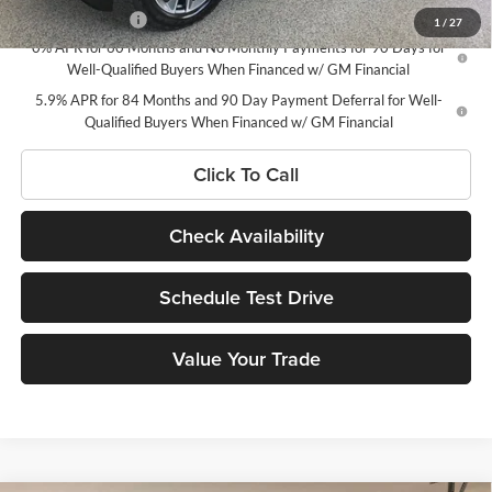
Trade Assistance
-$1,000
1
/
27
0% APR for 60 Months and No Monthly Payments for 90 Days for
Well-Qualified Buyers When Financed w/ GM Financial
5.9% APR for 84 Months and 90 Day Payment Deferral for Well-
Qualified Buyers When Financed w/ GM Financial
Click To Call
Check Availability
Schedule Test Drive
Value Your Trade