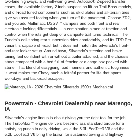
two-lane highways, and well-worn gravel. Autotrac® 2-speed transfer
cases, the available factory 2-inch suspension lift on Trail Boss models,
and off-road tuned components such as skid plates and all-terrain tires
give you assured footing when you turn off the pavement. Choose ZR2,
and you add Multimatic DSSV™ dampers and both front and rear
electronic locking differentials — a combination aimed at traction and
control when the ruts get deep or a campsite trail turns technical. The
Tundra’s coil-spring rear suspension rides comfortably, and its TRD Pro
variant is capable off-road, but it does not match the Silverado’s front-
and-rear locker setup. Around town, Silverado’s steering and brake
tuning feel confident with or without a trailer attached, and the chassis
stays composed with a bed full of fencing or a cargo box packed with
stone. That blend of easygoing road manners and authentic toughness
is what makes the Chevy such a faithful partner for life that spans
workdays and backroad escapes.
Powertrain - Chevrolet Dealership near Marengo,
IA
Silverado’s engine lineup is about giving you the right tool for the job.
The TurboMax™ engine delivers best-in-class standard torque for a
satisfying punch in daily driving, while the 5.3L EcoTec3 V8 and the
6.2L EcoTec3 V8 bring the brawn for sustained towing and highway