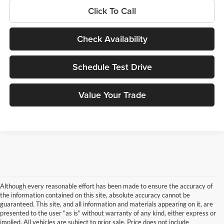
Click To Call
Check Availability
Schedule Test Drive
Value Your Trade
Although every reasonable effort has been made to ensure the accuracy of
the information contained on this site, absolute accuracy cannot be
guaranteed. This site, and all information and materials appearing on it, are
presented to the user "as is" without warranty of any kind, either express or
implied. All vehicles are subject to prior sale. Price does not include